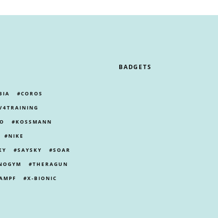
BADGETS
BIA
COROS
V4TRAINING
PO
KOSSMANN
NIKE
KY
SAYSKY
SOAR
NOGYM
THERAGUN
AMPF
X-BIONIC