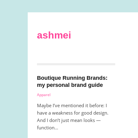
ashmei
Boutique Running Brands:
my personal brand guide
Apparel
Maybe I’ve mentioned it before: I
have a weakness for good design.
And I don’t just mean looks —
function...