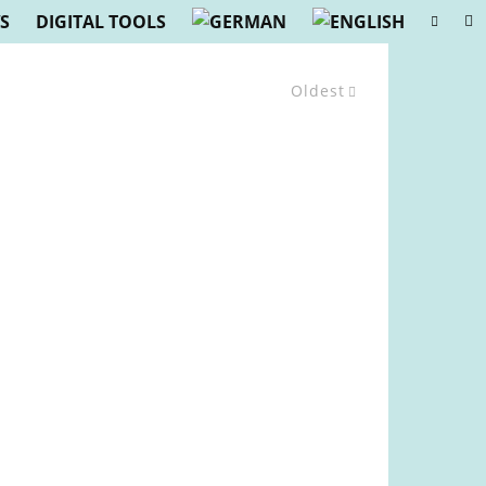
S
DIGITAL TOOLS
Oldest