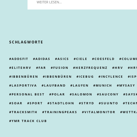
WEITER LESEN...
SCHLAGWORTE
ADDSFIT
ADIDAS
ASICS
CIELE
COESFELD
COLUM
ELITEHRV
FAR
FUSION
HERZFREQUENZ
HRV
HR
IBBENBÜREN
IBBENBÜREN
ICEBUG
INCYLENCE
IS
LASPORTIVA
LAUFBAND
LAUFEN
MUNICH
MYSASY
PERSONAL BEST
POLAR
SALOMON
SAUCONY
SAYS
SOAR
SPORT
STADTLOHN
STRYD
SUUNTO
TECH
TRACKSMITH
TRAININGPEAKS
VITALMONITOR
WETTK
YMR TRACK CLUB