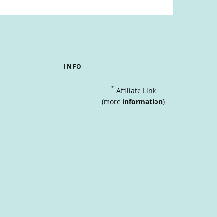
INFO
*
Affiliate Link
(more
information
)