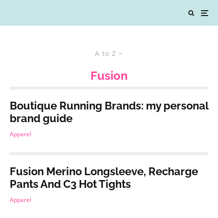
A to Z
Fusion
Boutique Running Brands: my personal
brand guide
Apparel
Fusion Merino Longsleeve, Recharge
Pants And C3 Hot Tights
Apparel