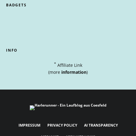
BADGETS
INFO
*
Affiliate Link
(more
information
)
IMPRESSUM
PRIVACY POLICY
AI TRANSPARENCY