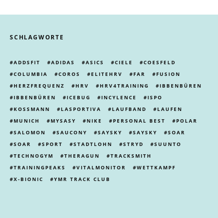
SCHLAGWORTE
ADDSFIT
ADIDAS
ASICS
CIELE
COESFELD
COLUMBIA
COROS
ELITEHRV
FAR
FUSION
HERZFREQUENZ
HRV
HRV4TRAINING
IBBENBÜREN
IBBENBÜREN
ICEBUG
INCYLENCE
ISPO
KOSSMANN
LASPORTIVA
LAUFBAND
LAUFEN
MUNICH
MYSASY
NIKE
PERSONAL BEST
POLAR
SALOMON
SAUCONY
SAYSKY
SAYSKY
SOAR
SOAR
SPORT
STADTLOHN
STRYD
SUUNTO
TECHNOGYM
THERAGUN
TRACKSMITH
TRAININGPEAKS
VITALMONITOR
WETTKAMPF
X-BIONIC
YMR TRACK CLUB