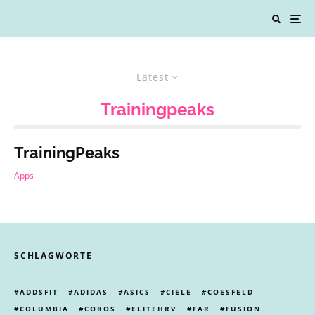
Latest
Trainingpeaks
TrainingPeaks
Apps
SCHLAGWORTE
ADDSFIT
ADIDAS
ASICS
CIELE
COESFELD
COLUMBIA
COROS
ELITEHRV
FAR
FUSION