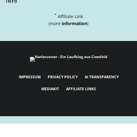
INFO
*
Affiliate Link
(more
information
)
IMPRESSUM
PRIVACY POLICY
AI TRANSPARENCY
MEDIAKIT
AFFILIATE LINKS