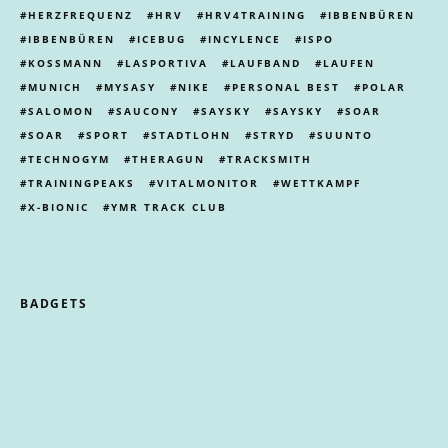
HERZFREQUENZ
HRV
HRV4TRAINING
IBBENBÜREN
IBBENBÜREN
ICEBUG
INCYLENCE
ISPO
KOSSMANN
LASPORTIVA
LAUFBAND
LAUFEN
MUNICH
MYSASY
NIKE
PERSONAL BEST
POLAR
SALOMON
SAUCONY
SAYSKY
SAYSKY
SOAR
SOAR
SPORT
STADTLOHN
STRYD
SUUNTO
TECHNOGYM
THERAGUN
TRACKSMITH
TRAININGPEAKS
VITALMONITOR
WETTKAMPF
X-BIONIC
YMR TRACK CLUB
BADGETS