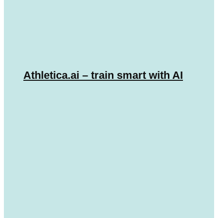
Athletica.ai – train smart with AI