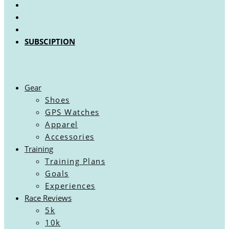
SUBSCIPTION
Gear
Shoes
GPS Watches
Apparel
Accessories
Training
Training Plans
Goals
Experiences
Race Reviews
5k
10k