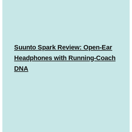
Suunto Spark Review: Open-Ear
Headphones with Running-Coach
DNA