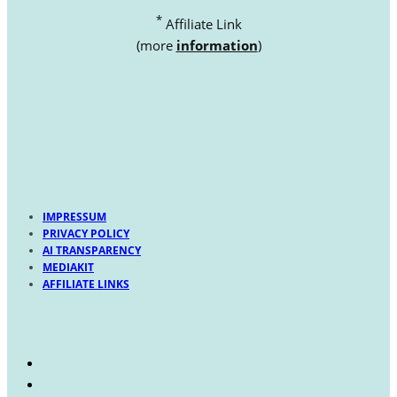
*
Affiliate Link
(more
information
)
IMPRESSUM
PRIVACY POLICY
AI TRANSPARENCY
MEDIAKIT
AFFILIATE LINKS