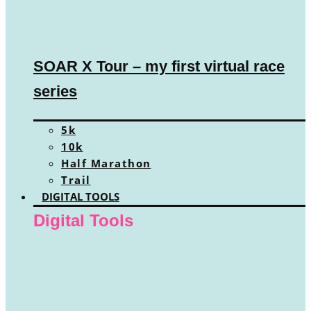
SOAR X Tour – my first virtual race
series
5k
10k
Half Marathon
Trail
DIGITAL TOOLS
Digital Tools