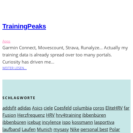
TrainingPeaks
Apps
Garmin Connect, Movescount, Strava, Runalyze… Actually my
training data is already spread over too many portals.
Curiosity has driven me...
WEITER LESEN...
SCHLAGWORTE
addsfit
adidas
Asics
ciele
Coesfeld
columbia
coros
EliteHRV
far
Fusion
Herzfrequenz
HRV
hrv4training
ibbenbüren
ibbenbüren
icebug
incylence
ispo
kossmann
lasportiva
laufband
Laufen
Munich
mysasy
Nike
personal best
Polar