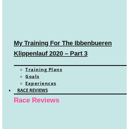
My Training For The Ibbenbueren
Klippenlauf 2020 – Part 3
Training Plans
Goals
Experiences
RACE REVIEWS
Race Reviews