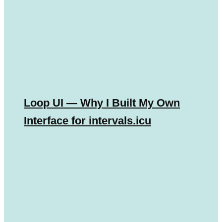
Loop UI — Why I Built My Own
Interface for intervals.icu