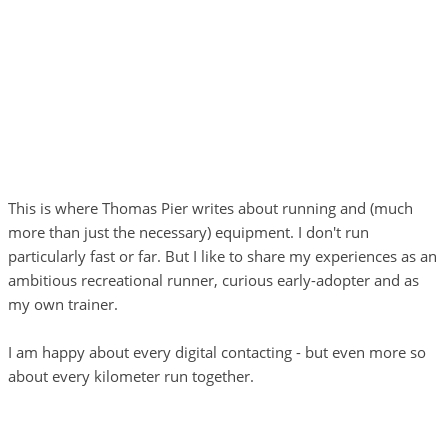
This is where Thomas Pier writes about running and (much
more than just the necessary) equipment. I don't run
particularly fast or far. But I like to share my experiences as an
ambitious recreational runner, curious early-adopter and as
my own trainer.
I am happy about every digital contacting - but even more so
about every kilometer run together.