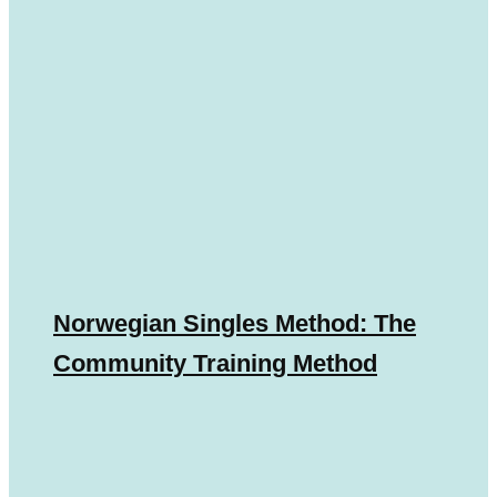
Norwegian Singles Method: The
Community Training Method