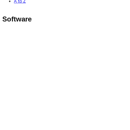
A to Z
Software