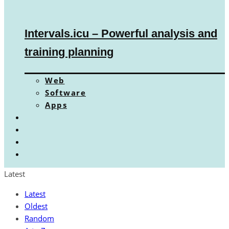
Intervals.icu – Powerful analysis and
training planning
Web
Software
Apps
Latest
Latest
Oldest
Random