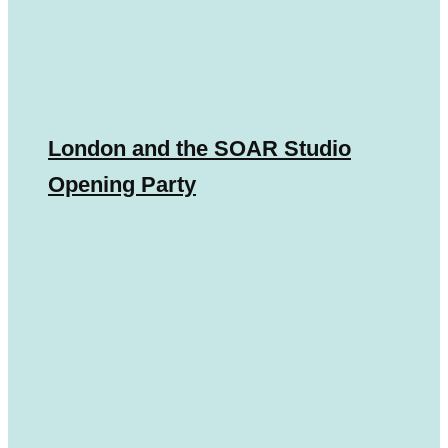
London and the SOAR Studio
Opening Party