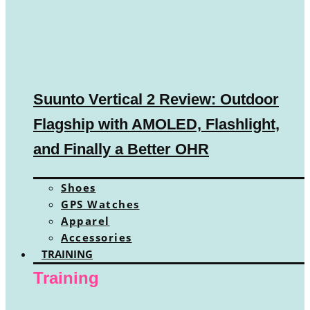
Suunto Vertical 2 Review: Outdoor
Flagship with AMOLED, Flashlight,
and Finally a Better OHR
Shoes
GPS Watches
Apparel
Accessories
TRAINING
Training