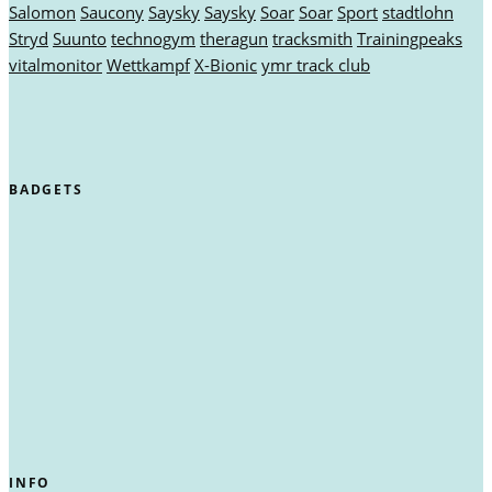
Salomon
Saucony
Saysky
Saysky
Soar
Soar
Sport
stadtlohn
Stryd
Suunto
technogym
theragun
tracksmith
Trainingpeaks
vitalmonitor
Wettkampf
X-Bionic
ymr track club
BADGETS
INFO