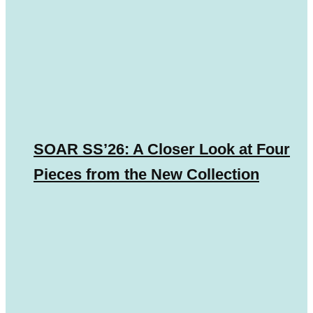
SOAR SS’26: A Closer Look at Four
Pieces from the New Collection