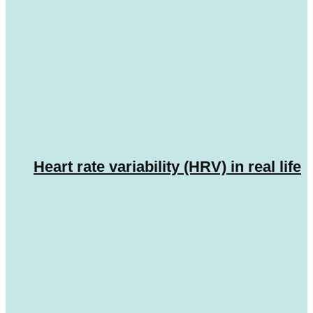
Heart rate variability (HRV) in real life