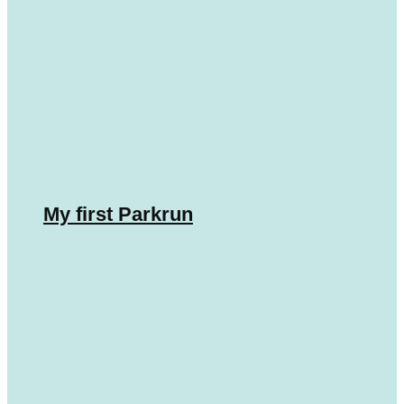
My first Parkrun