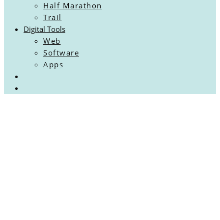
Half Marathon
Trail
Digital Tools
Web
Software
Apps