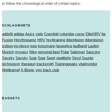
to follow the chronological order of certain topics.
SCHLAGWORTE
addsfit
adidas
Asics
ciele
Coesfeld
columbia
coros
EliteHRV
far
Fusion
Herzfrequenz
HRV
hrv4training
ibbenbüren
ibbenbüren
icebug
incylence
ispo
kossmann
lasportiva
laufband
Laufen
Munich
mysasy
Nike
personal best
Polar
Salomon
Saucony
Saysky
Saysky
Soar
Soar
Sport
stadtlohn
Stryd
Suunto
technogym
theragun
tracksmith
Trainingpeaks
vitalmonitor
Wettkampf
X-Bionic
ymr track club
BADGETS