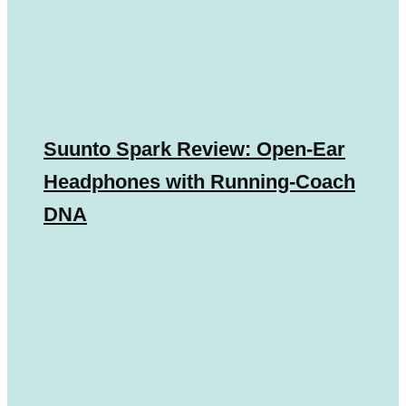
Suunto Spark Review: Open-Ear
Headphones with Running-Coach
DNA