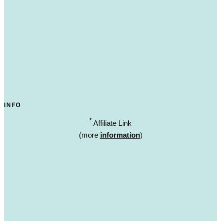
INFO
*
Affiliate Link
(more
information
)