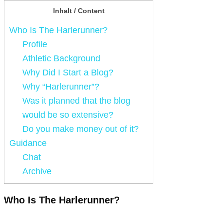
Inhalt / Content
Who Is The Harlerunner?
Profile
Athletic Background
Why Did I Start a Blog?
Why “Harlerunner”?
Was it planned that the blog
would be so extensive?
Do you make money out of it?
Guidance
Chat
Archive
Who Is The Harlerunner?