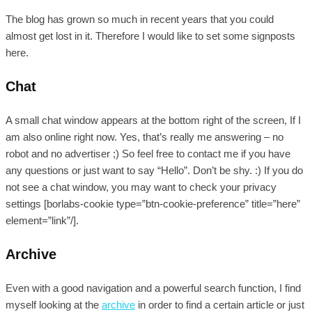
The blog has grown so much in recent years that you could
almost get lost in it. Therefore I would like to set some signposts
here.
Chat
A small chat window appears at the bottom right of the screen, If I
am also online right now. Yes, that’s really me answering – no
robot and no advertiser ;) So feel free to contact me if you have
any questions or just want to say “Hello”. Don’t be shy. :) If you do
not see a chat window, you may want to check your privacy
settings [borlabs-cookie type=”btn-cookie-preference” title=”here”
element=”link”/].
Archive
Even with a good navigation and a powerful search function, I find
myself looking at the
archive
in order to find a certain article or just