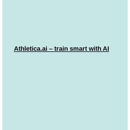
Athletica.ai – train smart with AI