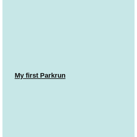
My first Parkrun