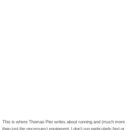
This is where Thomas Pier writes about running and (much more
than just the necessary) equipment. I don't run particularly fast or