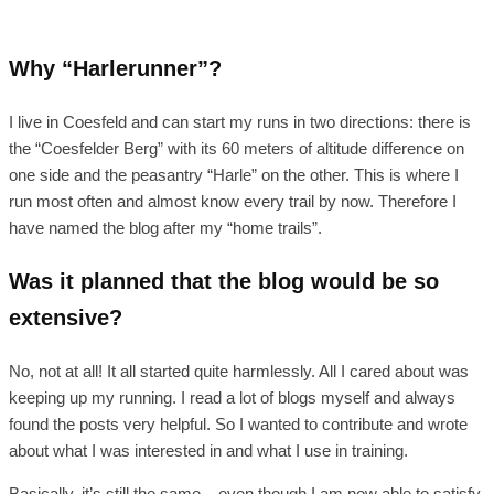
Why “Harlerunner”?
I live in Coesfeld and can start my runs in two directions: there is
the “Coesfelder Berg” with its 60 meters of altitude difference on
one side and the peasantry “Harle” on the other. This is where I
run most often and almost know every trail by now. Therefore I
have named the blog after my “home trails”.
Was it planned that the blog would be so
extensive?
No, not at all! It all started quite harmlessly. All I cared about was
keeping up my running. I read a lot of blogs myself and always
found the posts very helpful. So I wanted to contribute and wrote
about what I was interested in and what I use in training.
Basically, it’s still the same – even though I am now able to satisfy