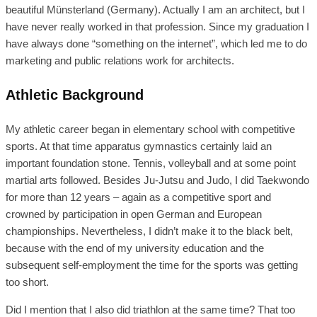
beautiful Münsterland (Germany). Actually I am an architect, but I
have never really worked in that profession. Since my graduation I
have always done “something on the internet”, which led me to do
marketing and public relations work for architects.
Athletic Background
My athletic career began in elementary school with competitive
sports. At that time apparatus gymnastics certainly laid an
important foundation stone. Tennis, volleyball and at some point
martial arts followed. Besides Ju-Jutsu and Judo, I did Taekwondo
for more than 12 years – again as a competitive sport and
crowned by participation in open German and European
championships. Nevertheless, I didn’t make it to the black belt,
because with the end of my university education and the
subsequent self-employment the time for the sports was getting
too short.
Did I mention that I also did triathlon at the same time? That too