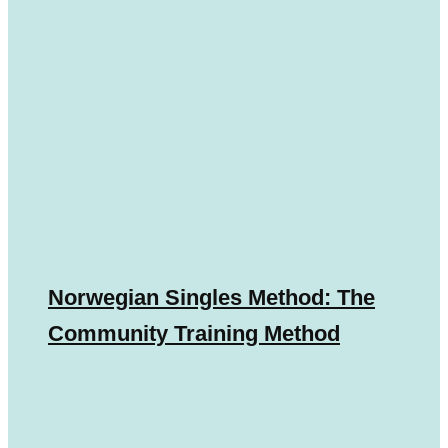
Norwegian Singles Method: The
Community Training Method