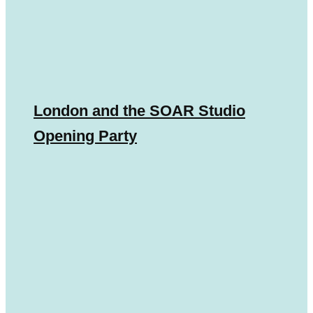
London and the SOAR Studio
Opening Party