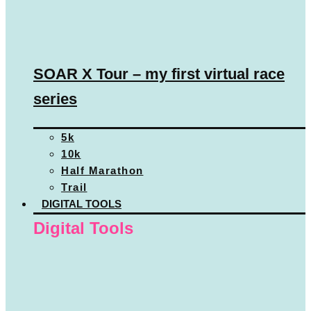
SOAR X Tour – my first virtual race
series
5k
10k
Half Marathon
Trail
DIGITAL TOOLS
Digital Tools