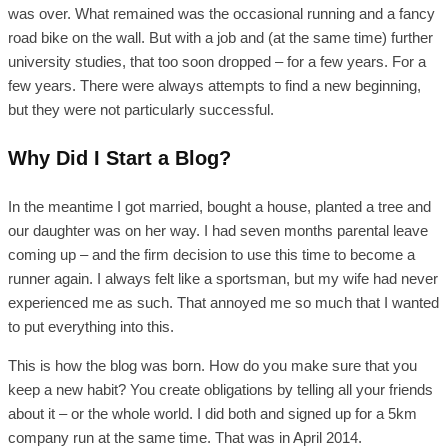
was over. What remained was the occasional running and a fancy
road bike on the wall. But with a job and (at the same time) further
university studies, that too soon dropped – for a few years. For a
few years. There were always attempts to find a new beginning,
but they were not particularly successful.
Why Did I Start a Blog?
In the meantime I got married, bought a house, planted a tree and
our daughter was on her way. I had seven months parental leave
coming up – and the firm decision to use this time to become a
runner again. I always felt like a sportsman, but my wife had never
experienced me as such. That annoyed me so much that I wanted
to put everything into this.
This is how the blog was born. How do you make sure that you
keep a new habit? You create obligations by telling all your friends
about it – or the whole world. I did both and signed up for a 5km
company run at the same time. That was in April 2014.