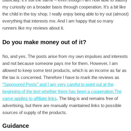
my curiosity on a broader basis through cooperation. It’s a bit like
the child in the toy shop. I really enjoy being able to try out (almost)
everything that interests me. And I am happy that so many
runners like my reviews about it.
Do you make money out of it?
No, and yes. The posts arise from my own impulses and interests
and not because someone pays me for them. However, I am
allowed to keep some test products, which is an income as far as
the tax is concerned. Therefore I have to mark the reviews as
“Sponsored Posts” and I am very careful to point out at the
beginning of the text whether there has been a cooperation.The
same applies to
affiliate links
. The blog is and remains free of
advertising, but there are manually maintained links to possible
sources of supply of the products.
Guidance