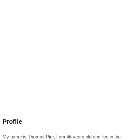
Profile
My name is Thomas Pier, I am 46 years old and live in the