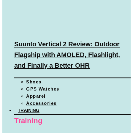
Suunto Vertical 2 Review: Outdoor
Flagship with AMOLED, Flashlight,
and Finally a Better OHR
Shoes
GPS Watches
Apparel
Accessories
TRAINING
Training