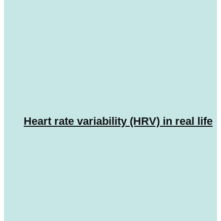
Heart rate variability (HRV) in real life