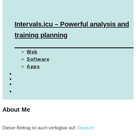
Intervals.icu – Powerful analysis and
training planning
Web
Software
Apps
About Me
Dieser Beitrag ist auch verfügbar auf:
Deutsch