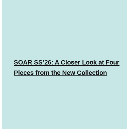
SOAR SS’26: A Closer Look at Four
Pieces from the New Collection