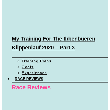
My Training For The Ibbenbueren
Klippenlauf 2020 – Part 3
Training Plans
Goals
Experiences
RACE REVIEWS
Race Reviews