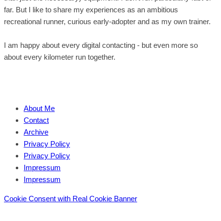
far. But I like to share my experiences as an ambitious
recreational runner, curious early-adopter and as my own trainer.
I am happy about every digital contacting - but even more so
about every kilometer run together.
About Me
Contact
Archive
Privacy Policy
Privacy Policy
Impressum
Impressum
Cookie Consent with Real Cookie Banner