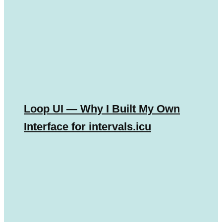
Loop UI — Why I Built My Own
Interface for intervals.icu