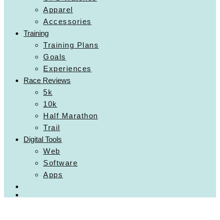
Apparel
Accessories
Training
Training Plans
Goals
Experiences
Race Reviews
5k
10k
Half Marathon
Trail
Digital Tools
Web
Software
Apps