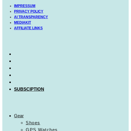
IMPRESSUM
PRIVACY POLICY
AI TRANSPARENCY
MEDIAKIT
AFFILIATE LINKS
SUBSCIPTION
Gear
Shoes
GPS Watches