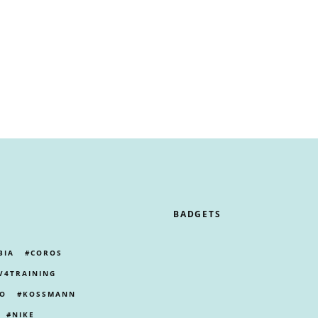
BADGETS
BIA
COROS
V4TRAINING
PO
KOSSMANN
NIKE