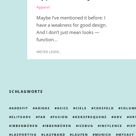
Apparel
Maybe I’ve mentioned it before: I
have a weakness for good design.
And I don’t just mean looks —
function...
WEITER LESEN...
SCHLAGWORTE
ADDSFIT
ADIDAS
ASICS
CIELE
COESFELD
COLUM
ELITEHRV
FAR
FUSION
HERZFREQUENZ
HRV
HR
IBBENBÜREN
IBBENBÜREN
ICEBUG
INCYLENCE
IS
LASPORTIVA
LAUFBAND
LAUFEN
MUNICH
MYSASY