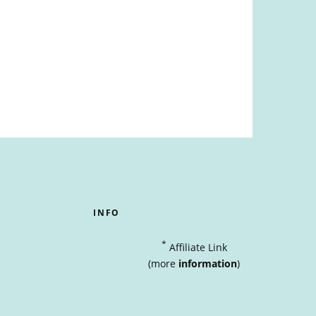
INFO
*
Affiliate Link
(more
information
)