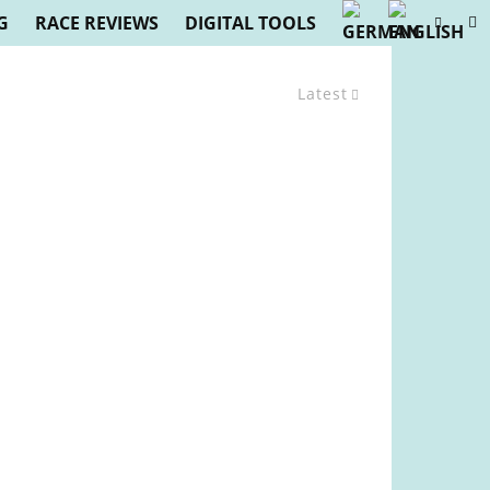
G
RACE REVIEWS
DIGITAL TOOLS
Latest