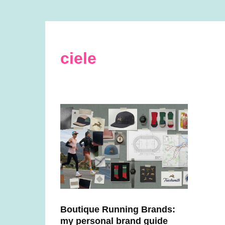
ciele
Boutique Running Brands:
my personal brand guide