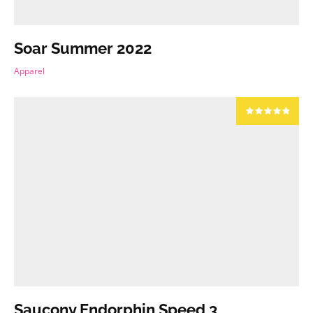
Soar Summer 2022
Apparel
Saucony Endorphin Speed 3