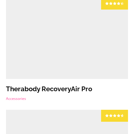
Therabody RecoveryAir Pro
Accessories