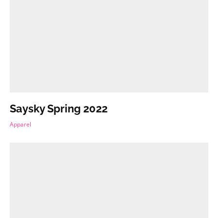
Saysky Spring 2022
Apparel