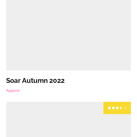
Soar Autumn 2022
Apparel