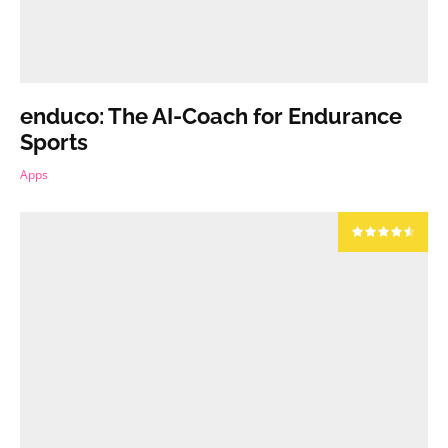
enduco: The AI-Coach for Endurance
Sports
Apps