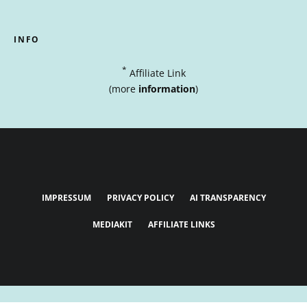
INFO
*
Affiliate Link
(more
information
)
IMPRESSUM
PRIVACY POLICY
AI TRANSPARENCY
MEDIAKIT
AFFILIATE LINKS