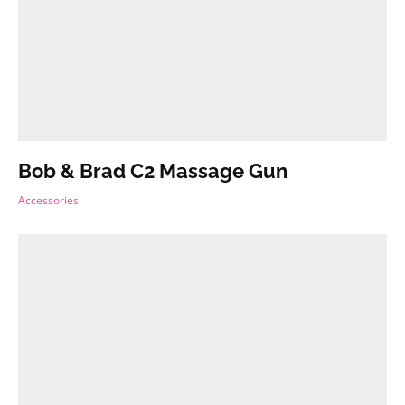
Bob & Brad C2 Massage Gun
Accessories