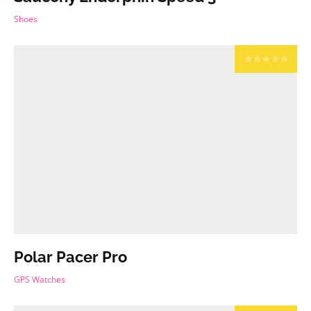
Shoes
Polar Pacer Pro
GPS Watches