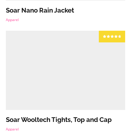
Soar Nano Rain Jacket
Apparel
Soar Wooltech Tights, Top and Cap
Apparel