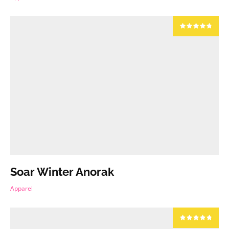
Soar Winter Anorak
Apparel