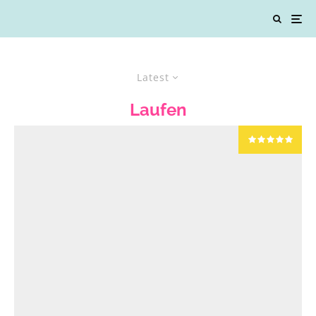
Latest
Laufen