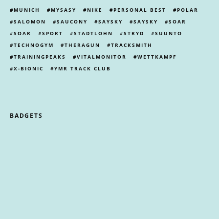
MUNICH
MYSASY
NIKE
PERSONAL BEST
POLAR
SALOMON
SAUCONY
SAYSKY
SAYSKY
SOAR
SOAR
SPORT
STADTLOHN
STRYD
SUUNTO
TECHNOGYM
THERAGUN
TRACKSMITH
TRAININGPEAKS
VITALMONITOR
WETTKAMPF
X-BIONIC
YMR TRACK CLUB
BADGETS