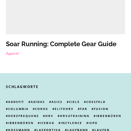
Soar Running: Complete Gear Guide
Apparel
SCHLAGWORTE
ADDSFIT
ADIDAS
ASICS
CIELE
COESFELD
COLUMBIA
COROS
ELITEHRV
FAR
FUSION
HERZFREQUENZ
HRV
HRV4TRAINING
IBBENBÜREN
IBBENBÜREN
ICEBUG
INCYLENCE
ISPO
KOSSMANN
LASPORTIVA
LAUFBAND
LAUFEN