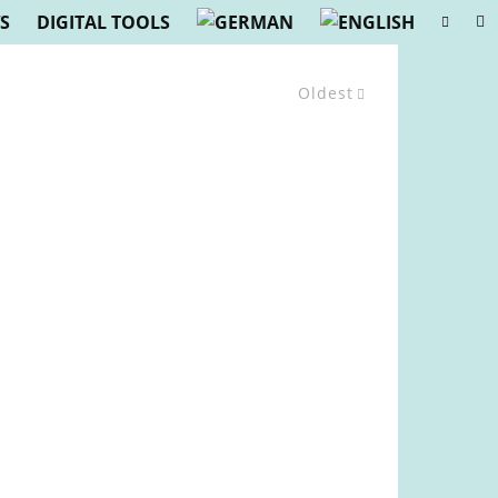
S
DIGITAL TOOLS
Oldest