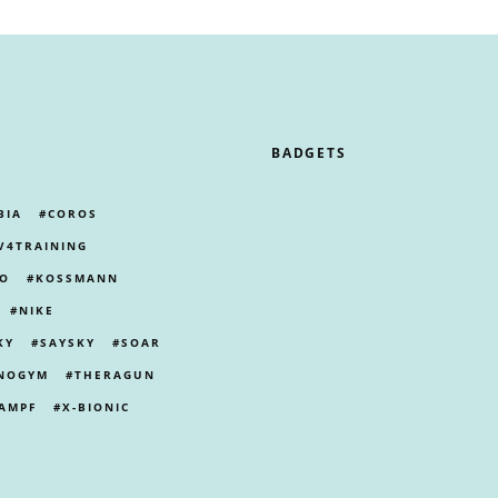
BADGETS
BIA
COROS
V4TRAINING
PO
KOSSMANN
NIKE
KY
SAYSKY
SOAR
NOGYM
THERAGUN
AMPF
X-BIONIC