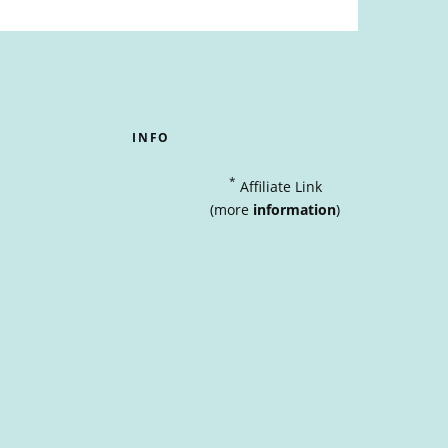
INFO
*
Affiliate Link
(more
information
)