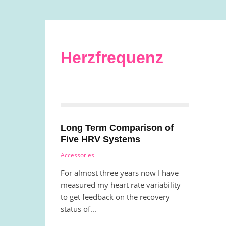
Herzfrequenz
Long Term Comparison of
Five HRV Systems
Accessories
For almost three years now I have
measured my heart rate variability
to get feedback on the recovery
status of...