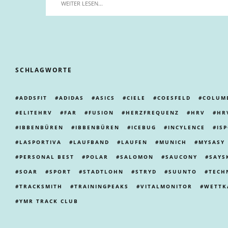
WEITER LESEN...
SCHLAGWORTE
ADDSFIT
ADIDAS
ASICS
CIELE
COESFELD
COLUM
ELITEHRV
FAR
FUSION
HERZFREQUENZ
HRV
HR
IBBENBÜREN
IBBENBÜREN
ICEBUG
INCYLENCE
IS
LASPORTIVA
LAUFBAND
LAUFEN
MUNICH
MYSASY
PERSONAL BEST
POLAR
SALOMON
SAUCONY
SAYS
SOAR
SPORT
STADTLOHN
STRYD
SUUNTO
TECH
TRACKSMITH
TRAININGPEAKS
VITALMONITOR
WETTK
YMR TRACK CLUB