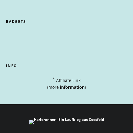
BADGETS
INFO
*
Affiliate Link
(more
information
)