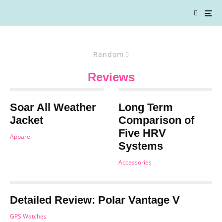
Random
Reviews
Soar All Weather
Long Term
Jacket
Comparison of
Five HRV
Apparel
Systems
Accessories
Detailed Review: Polar Vantage V
GPS Watches