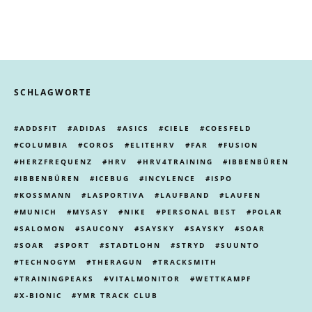
SCHLAGWORTE
ADDSFIT
ADIDAS
ASICS
CIELE
COESFELD
COLUMBIA
COROS
ELITEHRV
FAR
FUSION
HERZFREQUENZ
HRV
HRV4TRAINING
IBBENBÜREN
IBBENBÜREN
ICEBUG
INCYLENCE
ISPO
KOSSMANN
LASPORTIVA
LAUFBAND
LAUFEN
MUNICH
MYSASY
NIKE
PERSONAL BEST
POLAR
SALOMON
SAUCONY
SAYSKY
SAYSKY
SOAR
SOAR
SPORT
STADTLOHN
STRYD
SUUNTO
TECHNOGYM
THERAGUN
TRACKSMITH
TRAININGPEAKS
VITALMONITOR
WETTKAMPF
X-BIONIC
YMR TRACK CLUB