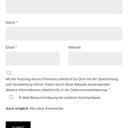
Name
*
Email
*
Website
Mit der Nutzung dieses Formulars erklaerst Du Dich mit der Speicherung
und Verarbeitung Deiner Daten durch diese Website einverstanden.
Weitere Informationen erfaehrst Du in der
Datenschutzerklaerung.
*
E-Mail-Benachrichtigung bei weiteren Kommentaren.
Auch möglich
:
Abo ohne Kommentar
.