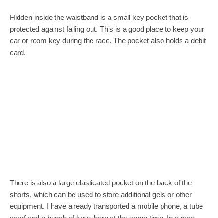
Hidden inside the waistband is a small key pocket that is
protected against falling out. This is a good place to keep your
car or room key during the race. The pocket also holds a debit
card.
There is also a large elasticated pocket on the back of the
shorts, which can be used to store additional gels or other
equipment. I have already transported a mobile phone, a tube
scarf and a bunch of keys here at the same time. In a race,