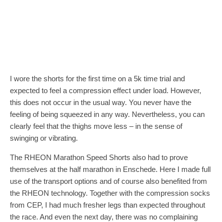
I wore the shorts for the first time on a 5k time trial and
expected to feel a compression effect under load. However,
this does not occur in the usual way. You never have the
feeling of being squeezed in any way. Nevertheless, you can
clearly feel that the thighs move less – in the sense of
swinging or vibrating.
The RHEON Marathon Speed Shorts also had to prove
themselves at the half marathon in Enschede. Here I made full
use of the transport options and of course also benefited from
the RHEON technology. Together with the compression socks
from CEP, I had much fresher legs than expected throughout
the race. And even the next day, there was no complaining