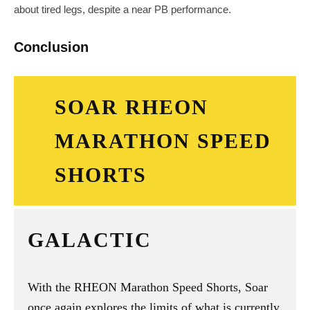
about tired legs, despite a near PB performance.
Conclusion
SOAR RHEON
MARATHON SPEED
SHORTS
GALACTIC
With the RHEON Marathon Speed Shorts, Soar
once again explores the limits of what is currently