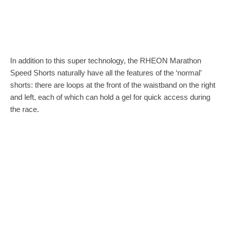
In addition to this super technology, the RHEON Marathon
Speed Shorts naturally have all the features of the ‘normal’
shorts: there are loops at the front of the waistband on the right
and left, each of which can hold a gel for quick access during
the race.