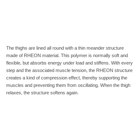
The thighs are lined all round with a thin meander structure
made of RHEON material. This polymer is normally soft and
flexible, but absorbs energy under load and stiffens. With every
step and the associated muscle tension, the RHEON structure
creates a kind of compression effect, thereby supporting the
muscles and preventing them from oscillating. When the thigh
relaxes, the structure softens again.