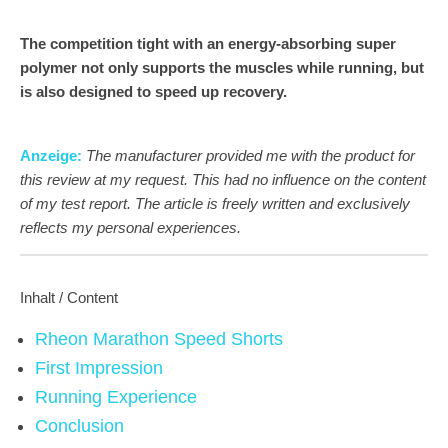
The competition tight with an energy-absorbing super
polymer not only supports the muscles while running, but
is also designed to speed up recovery.
Anzeige:
The manufacturer provided me with the product for
this review at my request. This had no influence on the content
of my test report. The article is freely written and exclusively
reflects my personal experiences.
Inhalt / Content
Rheon Marathon Speed Shorts
First Impression
Running Experience
Conclusion