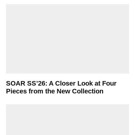
SOAR SS’26: A Closer Look at Four
Pieces from the New Collection