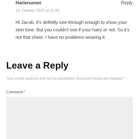
Harlerunner
Reply
10. October 2025 at 21:48
Hi Jacob, it’s definitly see-through enough to show your
skin tone. But you couldn’t see if your hairy or not. So it’s
not that sheer. I have no problemn wearing it.
Leave a Reply
Your email address will not be published.
Required fields are marked
*
Comment
*