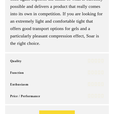
possible and delivers a product that really comes
into its own in competition. If you are looking for
an extremely light and comfortable tight that
offers good transport options for gels and a
particularly pleasant compression effect, Soar is
the right choice.
Quality
Function
Enthusiasm
Price / Performance