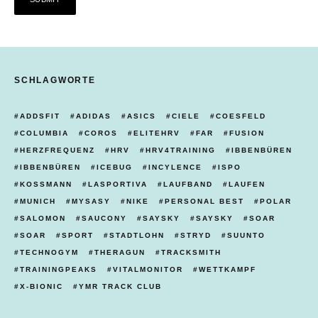
SCHLAGWORTE
ADDSFIT
ADIDAS
ASICS
CIELE
COESFELD
COLUMBIA
COROS
ELITEHRV
FAR
FUSION
HERZFREQUENZ
HRV
HRV4TRAINING
IBBENBÜREN
IBBENBÜREN
ICEBUG
INCYLENCE
ISPO
KOSSMANN
LASPORTIVA
LAUFBAND
LAUFEN
MUNICH
MYSASY
NIKE
PERSONAL BEST
POLAR
SALOMON
SAUCONY
SAYSKY
SAYSKY
SOAR
SOAR
SPORT
STADTLOHN
STRYD
SUUNTO
TECHNOGYM
THERAGUN
TRACKSMITH
TRAININGPEAKS
VITALMONITOR
WETTKAMPF
X-BIONIC
YMR TRACK CLUB