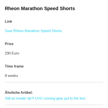
Rheon Marathon Speed Shorts
Link
Soar Rheon Marathon Speed Shorts
Price
290 Euro
Time frame
8 weeks
Ähnliche Artikel:
Still an insider tip?! UVU running gear put to the test