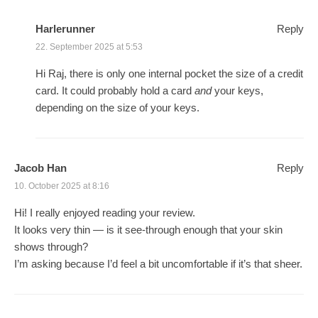
Harlerunner
Reply
22. September 2025 at 5:53
Hi Raj, there is only one internal pocket the size of a credit
card. It could probably hold a card
and
your keys,
depending on the size of your keys.
Jacob Han
Reply
10. October 2025 at 8:16
Hi! I really enjoyed reading your review.
It looks very thin — is it see-through enough that your skin
shows through?
I’m asking because I’d feel a bit uncomfortable if it’s that sheer.