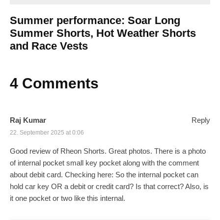
Summer performance: Soar Long
Summer Shorts, Hot Weather Shorts
and Race Vests
4 Comments
Raj Kumar
Reply
22. September 2025 at 0:06
Good review of Rheon Shorts. Great photos. There is a photo
of internal pocket small key pocket along with the comment
about debit card. Checking here: So the internal pocket can
hold car key OR a debit or credit card? Is that correct? Also, is
it one pocket or two like this internal.