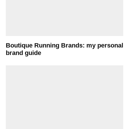
Boutique Running Brands: my personal
brand guide