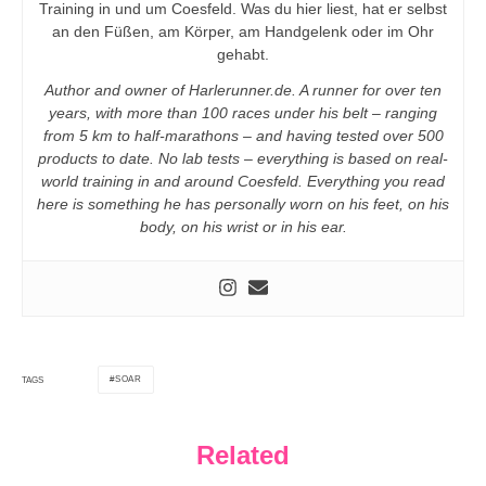
Training in und um Coesfeld. Was du hier liest, hat er selbst
an den Füßen, am Körper, am Handgelenk oder im Ohr
gehabt.
Author and owner of Harlerunner.de. A runner for over ten
years, with more than 100 races under his belt – ranging
from 5 km to half-marathons – and having tested over 500
products to date. No lab tests – everything is based on real-
world training in and around Coesfeld. Everything you read
here is something he has personally worn on his feet, on his
body, on his wrist or in his ear.
SOAR
TAGS
Related