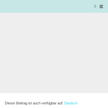
Dieser Beitrag ist auch verfügbar auf:
Deutsch