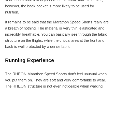
however, the back pocket is more likely to be used for
nutrition.
It remains to be said that the Marathon Speed Shorts really are
a breath of nothing. The material is very thin, elasticated and
incredibly breathable. You can basically see through the fabric
structure on the thighs, while the critical area at the front and
back is well protected by a dense fabric.
Running Experience
The RHEON Marathon Speed Shorts don’t feel unusual when
you put them on. They are soft and very comfortable to wear.
The RHEON structure is not even noticeable when walking.