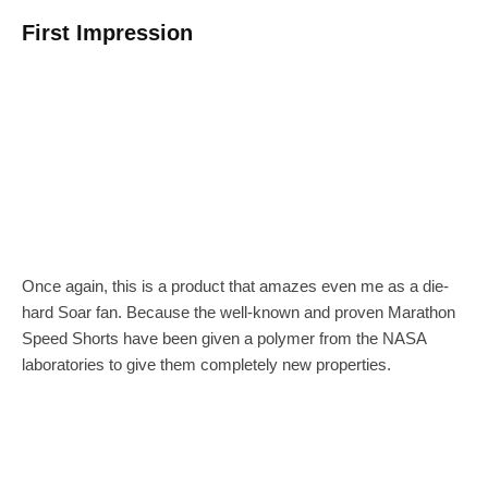
First Impression
Once again, this is a product that amazes even me as a die-
hard Soar fan. Because the well-known and proven Marathon
Speed Shorts have been given a polymer from the NASA
laboratories to give them completely new properties.