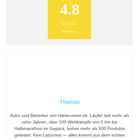
4.8
Bewertung
Thomas
Autor und Betreiber von Harlerunner.de. Läufer seit mehr als
zehn Jahren, über 100 Wettkämpfe von 5 km bis
Halbmarathon im Gepäck, bisher mehr als 500 Produkte
getestet. Kein Labortest — alles kommt aus dem echten