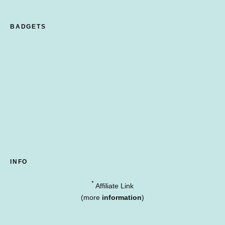
BADGETS
INFO
*
Affiliate Link
(more
information
)