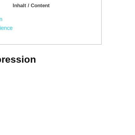
Inhalt / Content
n
ience
pression