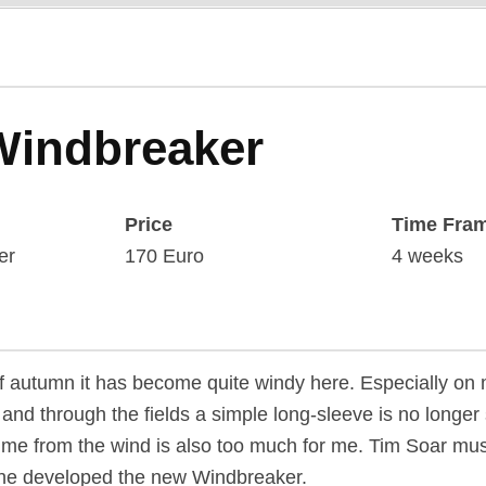
Windbreaker
Price
Time Fra
er
170 Euro
4 weeks
f autumn it has become quite windy here. Especially on 
and through the fields a simple long-sleeve is no longer s
t me from the wind is also too much for me. Tim Soar mu
he developed the new Windbreaker.