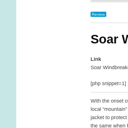
Review
Soar 
Link
Soar Windbreak
[php snippet=1]
With the onset o
local “mountain” 
jacket to protec
the same when 