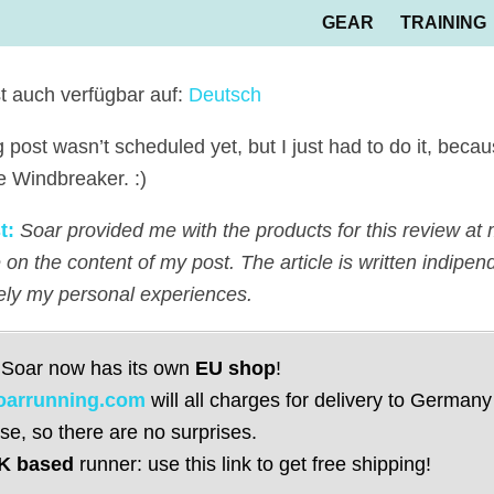
GEAR
TRAINING
st auch verfügbar auf:
Deutsch
g post wasn’t scheduled yet, but I just had to do it, beca
e Windbreaker. :)
t:
Soar provided me with the products for this review at 
 on the content of my post. The article is written indipen
vely my personal experiences.
 Soar now has its own
EU shop
!
oarrunning.com
will all charges for delivery to Germany
se, so there are no surprises.
K based
runner: use this link to get free shipping!