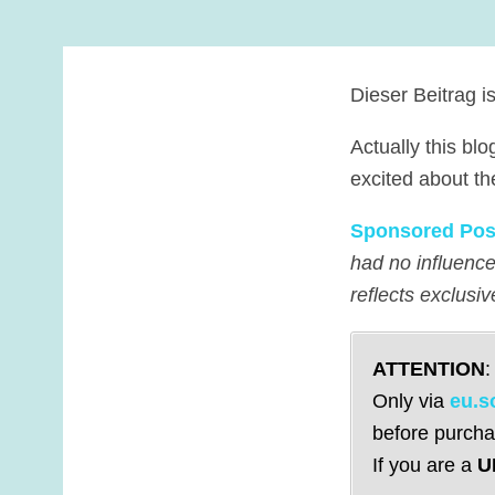
Dieser Beitrag i
Actually this blo
excited about th
Sponsored Pos
had no influence
reflects exclusi
ATTENTION
:
Only via
eu.s
before purcha
If you are a
U