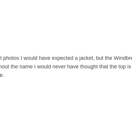
 photos I would have expected a jacket, but the Windbre
thout the name I would never have thought that the top i
e.