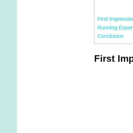
First Impressio
Running Exper
Conclusion
First Im