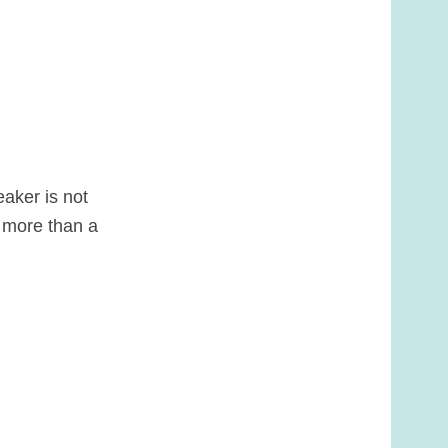
aker is not
s more than a