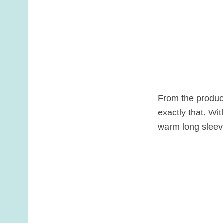
From the product
exactly that. Wi
warm long sleev