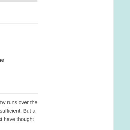
me
my runs over the
ufficient. But a
st have thought