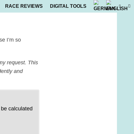
RACE REVIEWS
DIGITAL TOOLS
use I’m so
my request. This
dently and
 be calculated