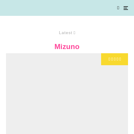
Latest
Mizuno