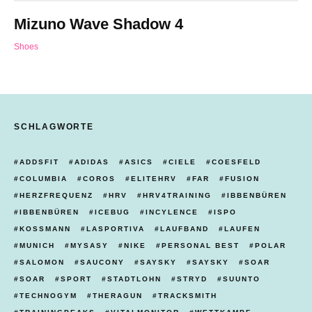
Mizuno Wave Shadow 4
Shoes
SCHLAGWORTE
ADDSFIT
ADIDAS
ASICS
CIELE
COESFELD
COLUMBIA
COROS
ELITEHRV
FAR
FUSION
HERZFREQUENZ
HRV
HRV4TRAINING
IBBENBÜREN
IBBENBÜREN
ICEBUG
INCYLENCE
ISPO
KOSSMANN
LASPORTIVA
LAUFBAND
LAUFEN
MUNICH
MYSASY
NIKE
PERSONAL BEST
POLAR
SALOMON
SAUCONY
SAYSKY
SAYSKY
SOAR
SOAR
SPORT
STADTLOHN
STRYD
SUUNTO
TECHNOGYM
THERAGUN
TRACKSMITH