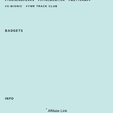
TRAININGPEAKS
VITALMONITOR
WETTKAMPF
X-BIONIC
YMR TRACK CLUB
BADGETS
INFO
*
Affiliate Link