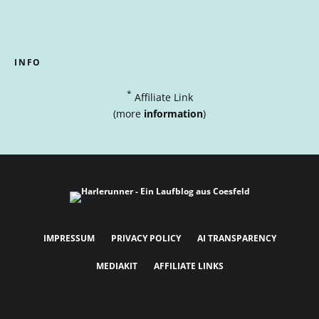
INFO
*
Affiliate Link
(more
information
)
IMPRESSUM
PRIVACY POLICY
AI TRANSPARENCY
MEDIAKIT
AFFILIATE LINKS