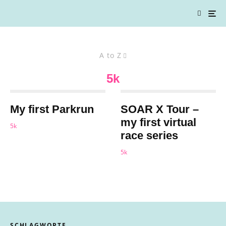
A to Z
5k
My first Parkrun
SOAR X Tour –
my first virtual
5k
race series
5k
SCHLAGWORTE