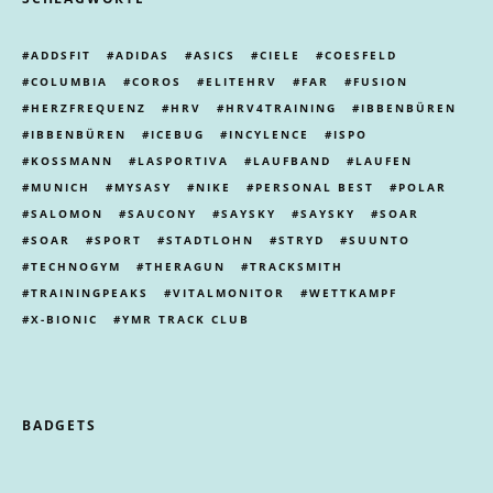
ADDSFIT
ADIDAS
ASICS
CIELE
COESFELD
COLUMBIA
COROS
ELITEHRV
FAR
FUSION
HERZFREQUENZ
HRV
HRV4TRAINING
IBBENBÜREN
IBBENBÜREN
ICEBUG
INCYLENCE
ISPO
KOSSMANN
LASPORTIVA
LAUFBAND
LAUFEN
MUNICH
MYSASY
NIKE
PERSONAL BEST
POLAR
SALOMON
SAUCONY
SAYSKY
SAYSKY
SOAR
SOAR
SPORT
STADTLOHN
STRYD
SUUNTO
TECHNOGYM
THERAGUN
TRACKSMITH
TRAININGPEAKS
VITALMONITOR
WETTKAMPF
X-BIONIC
YMR TRACK CLUB
BADGETS