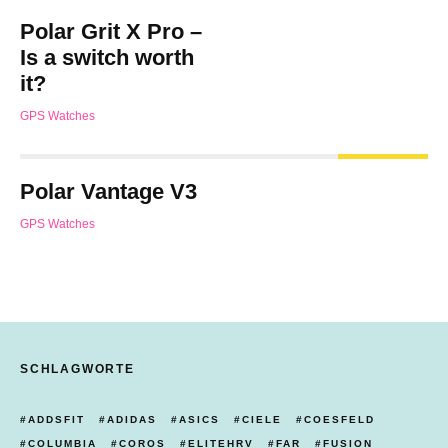
Polar Grit X Pro –
Is a switch worth
it?
GPS Watches
Polar Vantage V3
GPS Watches
SCHLAGWORTE
ADDSFIT
ADIDAS
ASICS
CIELE
COESFELD
COLUMBIA
COROS
ELITEHRV
FAR
FUSION