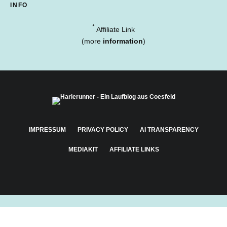
INFO
*
Affiliate Link
(more
information
)
IMPRESSUM
PRIVACY POLICY
AI TRANSPARENCY
MEDIAKIT
AFFILIATE LINKS