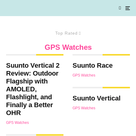
Top Rated
GPS Watches
Suunto Vertical 2
Suunto Race
Review: Outdoor
GPS Watches
Flagship with
AMOLED,
Flashlight, and
Suunto Vertical
Finally a Better
GPS Watches
OHR
GPS Watches