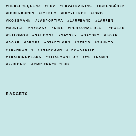
HERZFREQUENZ
HRV
HRV4TRAINING
IBBENBÜREN
IBBENBÜREN
ICEBUG
INCYLENCE
ISPO
KOSSMANN
LASPORTIVA
LAUFBAND
LAUFEN
MUNICH
MYSASY
NIKE
PERSONAL BEST
POLAR
SALOMON
SAUCONY
SAYSKY
SAYSKY
SOAR
SOAR
SPORT
STADTLOHN
STRYD
SUUNTO
TECHNOGYM
THERAGUN
TRACKSMITH
TRAININGPEAKS
VITALMONITOR
WETTKAMPF
X-BIONIC
YMR TRACK CLUB
BADGETS