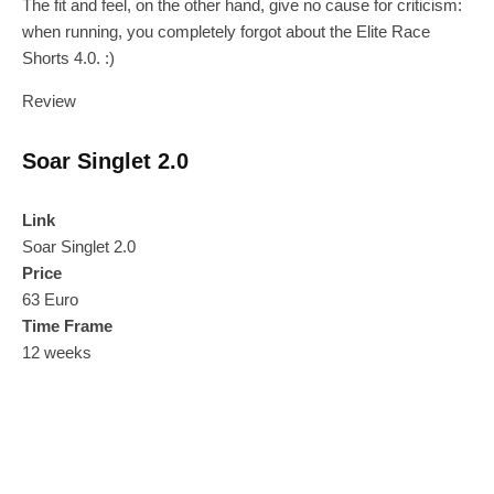
The fit and feel, on the other hand, give no cause for criticism:
when running, you completely forgot about the Elite Race
Shorts 4.0. :)
Review
Soar Singlet 2.0
Link
Soar Singlet 2.0
Price
63 Euro
Time Frame
12 weeks