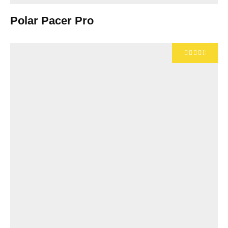
Polar Pacer Pro