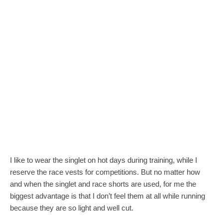
I like to wear the singlet on hot days during training, while I
reserve the race vests for competitions. But no matter how
and when the singlet and race shorts are used, for me the
biggest advantage is that I don’t feel them at all while running
because they are so light and well cut.