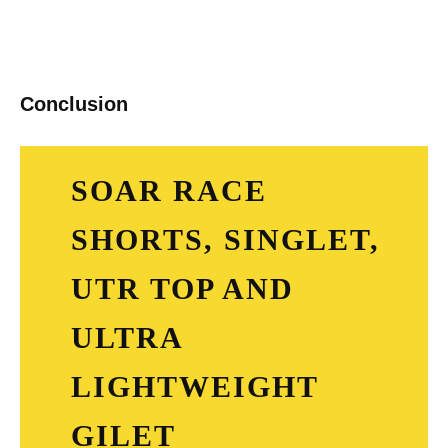
Conclusion
SOAR RACE
SHORTS, SINGLET,
UTR TOP AND
ULTRA
LIGHTWEIGHT
GILET