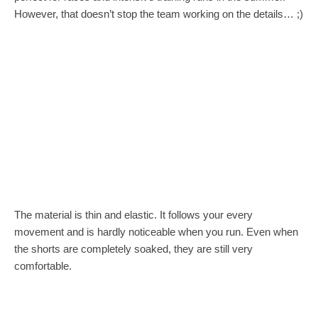
However, that doesn’t stop the team working on the details… ;)
The material is thin and elastic. It follows your every
movement and is hardly noticeable when you run. Even when
the shorts are completely soaked, they are still very
comfortable.