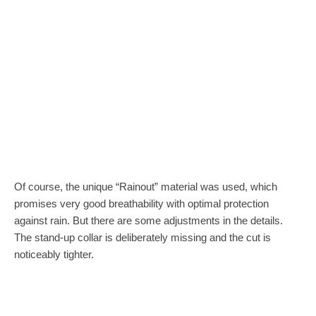
Of course, the unique “Rainout” material was used, which
promises very good breathability with optimal protection
against rain. But there are some adjustments in the details.
The stand-up collar is deliberately missing and the cut is
noticeably tighter.