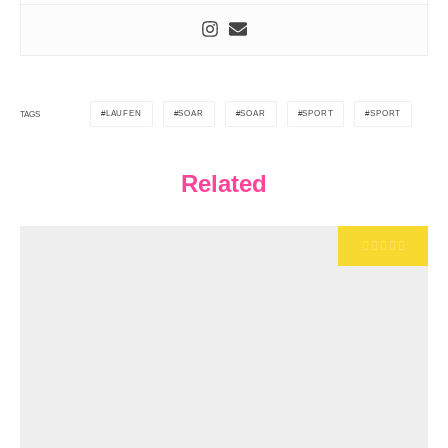
LAUFEN
SOAR
SOAR
SPORT
SPORT
TAGS
Related