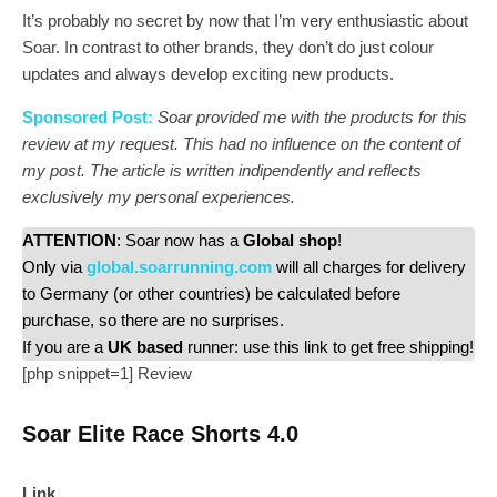
It’s probably no secret by now that I’m very enthusiastic about
Soar. In contrast to other brands, they don’t do just colour
updates and always develop exciting new products.
Sponsored Post:
Soar provided me with the products for this
review at my request. This had no influence on the content of
my post. The article is written indipendently and reflects
exclusively my personal experiences.
ATTENTION
: Soar now has a
Global shop
!
Only via
global.soarrunning.com
will all charges for delivery
to Germany (or other countries) be calculated before
purchase, so there are no surprises.
If you are a
UK based
runner: use this link to get free shipping!
[php snippet=1]
Review
Soar Elite Race Shorts 4.0
Link