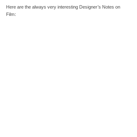
Here are the always very interesting Designer’s Notes on
Film: