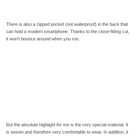
There is also a zipped pocket (not waterproof) in the back that
can hold a modern smartphone. Thanks to the close-fitting cut,
it won’t bounce around when you run.
But the absolute highlight for me is the very special material. It
is woven and therefore very comfortable to wear. In addition, it