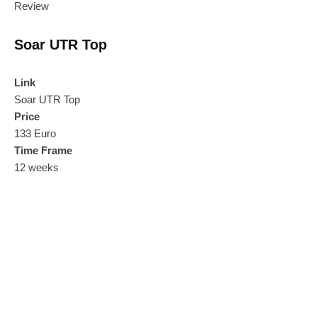
Review
Soar UTR Top
Link
Soar UTR Top
Price
133 Euro
Time Frame
12 weeks