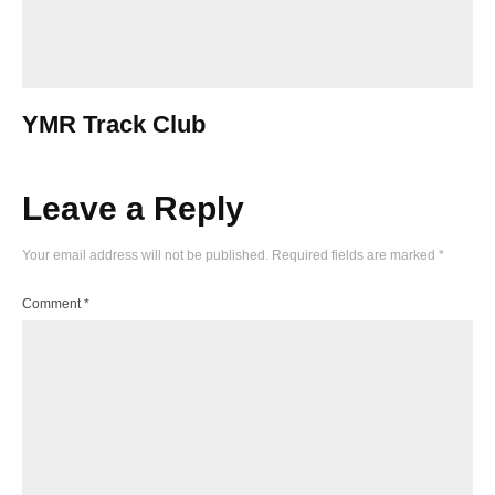
YMR Track Club
Leave a Reply
Your email address will not be published.
Required fields are marked
*
Comment
*