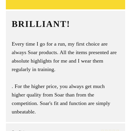
BRILLIANT!
Every time I go for a run, my first choice are
always Soar products. All the items presented are
absolute highlights for me and I wear them
regularly in training.
. For the higher price, you always get much
higher quality from Soar than from the
competition. Soar's fit and function are simply
unbeatable.