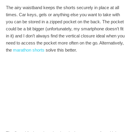
The airy waistband keeps the shorts securely in place at all
times. Car keys, gels or anything else you want to take with
you can be stored in a zipped pocket on the back. The pocket
could be a bit bigger (unfortunately, my smartphone doesn’t fit
in it) and I don’t always find the vertical closure ideal when you
need to access the pocket more often on the go. Alternatively,
the
marathon shorts
solve this better.