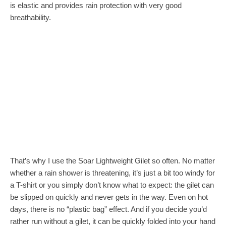
is elastic and provides rain protection with very good
breathability.
That’s why I use the Soar Lightweight Gilet so often. No matter
whether a rain shower is threatening, it’s just a bit too windy for
a T-shirt or you simply don’t know what to expect: the gilet can
be slipped on quickly and never gets in the way. Even on hot
days, there is no “plastic bag” effect. And if you decide you’d
rather run without a gilet, it can be quickly folded into your hand