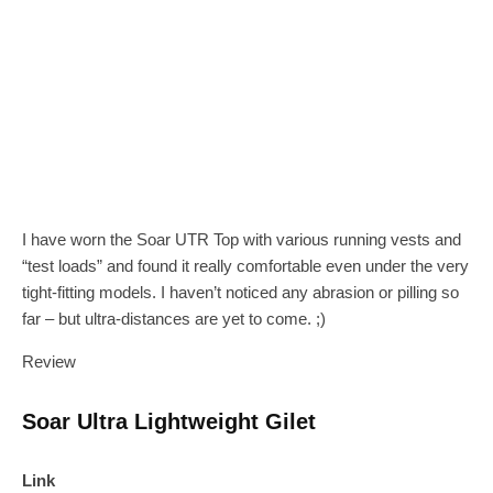
I have worn the Soar UTR Top with various running vests and
“test loads” and found it really comfortable even under the very
tight-fitting models. I haven’t noticed any abrasion or pilling so
far – but ultra-distances are yet to come. ;)
Review
Soar Ultra Lightweight Gilet
Link