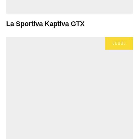
La Sportiva Kaptiva GTX