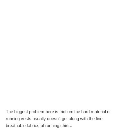
The biggest problem here is friction: the hard material of
running vests usually doesn’t get along with the fine,
breathable fabrics of running shirts.