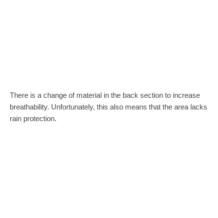
There is a change of material in the back section to increase
breathability. Unfortunately, this also means that the area lacks
rain protection.