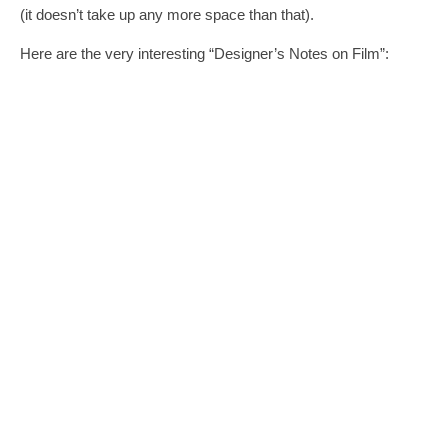
(it doesn’t take up any more space than that).
Here are the very interesting “Designer’s Notes on Film”: