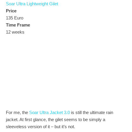
Soar Ultra Lightweight Gilet
Price
135 Euro
Time Frame
12 weeks
For me, the
Soar Ultra Jacket 3.0
is still the ultimate rain
jacket. At first glance, the gilet seems to be simply a
sleeveless version of it – but it’s not.