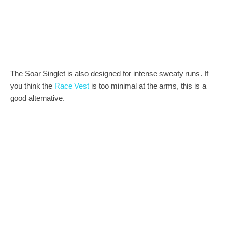
The Soar Singlet is also designed for intense sweaty runs. If
you think the
Race Vest
is too minimal at the arms, this is a
good alternative.