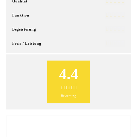
Qualität
Funktion
Begeisterung
Preis / Leistung
4.4
Bewertung