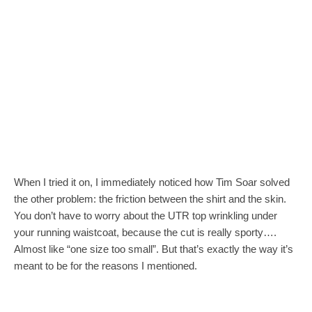
When I tried it on, I immediately noticed how Tim Soar solved
the other problem: the friction between the shirt and the skin.
You don’t have to worry about the UTR top wrinkling under
your running waistcoat, because the cut is really sporty….
Almost like “one size too small”. But that’s exactly the way it’s
meant to be for the reasons I mentioned.