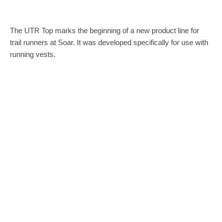
The UTR Top marks the beginning of a new product line for
trail runners at Soar. It was developed specifically for use with
running vests.