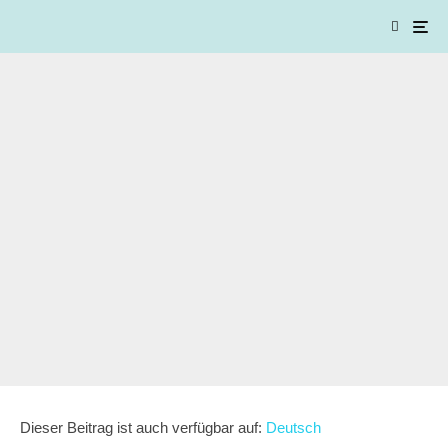
Dieser Beitrag ist auch verfügbar auf:
Deutsch