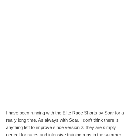
I have been running with the Elite Race Shorts by Soar for a
really long time. As always with Soar, I don’t think there is
anything left to improve since version 2: they are simply
perfect for races and intensive training runs in the summer.