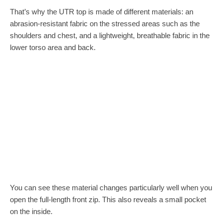
That’s why the UTR top is made of different materials: an
abrasion-resistant fabric on the stressed areas such as the
shoulders and chest, and a lightweight, breathable fabric in the
lower torso area and back.
You can see these material changes particularly well when you
open the full-length front zip. This also reveals a small pocket
on the inside.