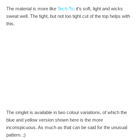
The material is more like
Tech-Ts
: it’s soft, light and wicks
sweat well. The tight, but not too tight cut of the top helps with
this.
The singlet is available in two colour variations, of which the
blue and yellow version shown here is the more
inconspicuous. As much as that can be said for the unusual
pattern. ;)