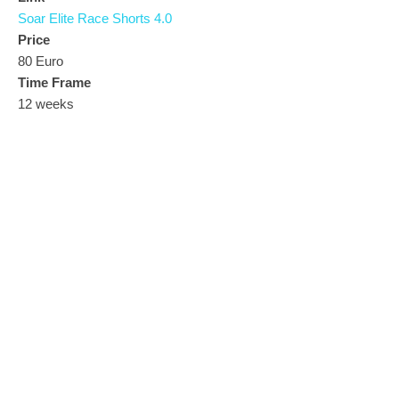
Soar Elite Race Shorts 4.0
Price
80 Euro
Time Frame
12 weeks