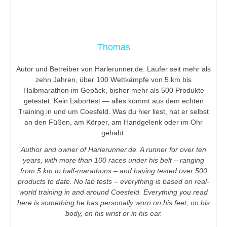
Thomas
Autor und Betreiber von Harlerunner.de. Läufer seit mehr als
zehn Jahren, über 100 Wettkämpfe von 5 km bis
Halbmarathon im Gepäck, bisher mehr als 500 Produkte
getestet. Kein Labortest — alles kommt aus dem echten
Training in und um Coesfeld. Was du hier liest, hat er selbst
an den Füßen, am Körper, am Handgelenk oder im Ohr
gehabt.
Author and owner of Harlerunner.de. A runner for over ten
years, with more than 100 races under his belt – ranging
from 5 km to half-marathons – and having tested over 500
products to date. No lab tests – everything is based on real-
world training in and around Coesfeld. Everything you read
here is something he has personally worn on his feet, on his
body, on his wrist or in his ear.