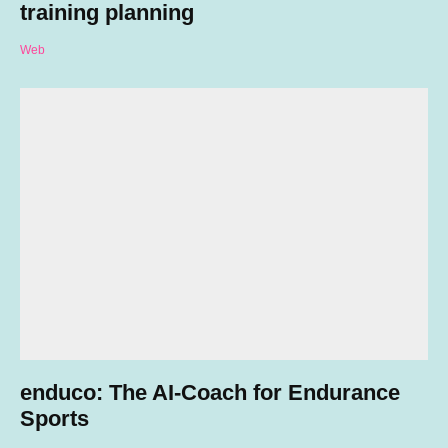
training planning
Web
enduco: The AI-Coach for Endurance
Sports