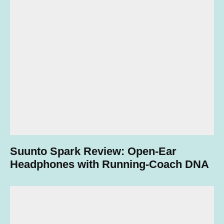
Suunto Spark Review: Open-Ear
Headphones with Running-Coach DNA