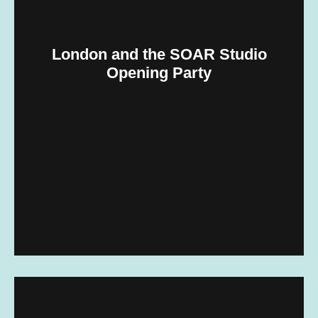
London and the SOAR Studio
Opening Party