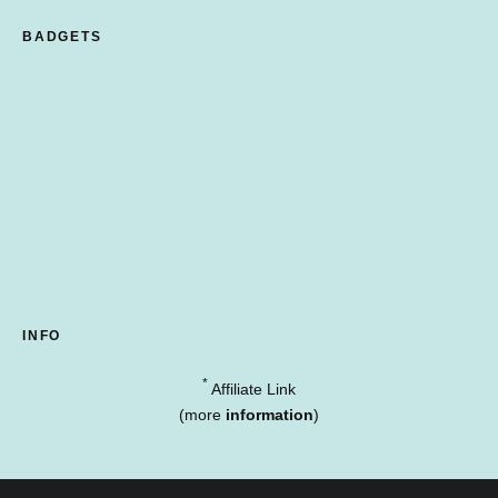
BADGETS
INFO
*
Affiliate Link
(more
information
)