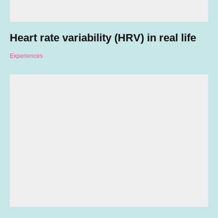
Heart rate variability (HRV) in real life
Experiences