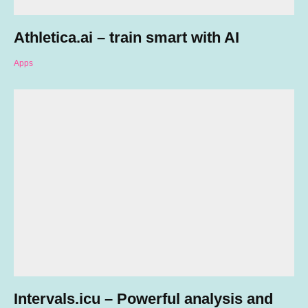
Athletica.ai – train smart with AI
Apps
Intervals.icu – Powerful analysis and