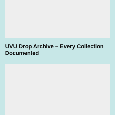
UVU Drop Archive – Every Collection
Documented