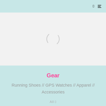
Gear
SOAR SS’26: A Closer Look at
Four Pieces from the New
Running Shoes
//
GPS Watches
//
Apparel
//
Collection
Accessories
All