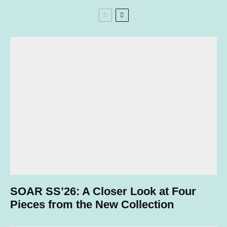
SOAR SS’26: A Closer Look at Four
Pieces from the New Collection