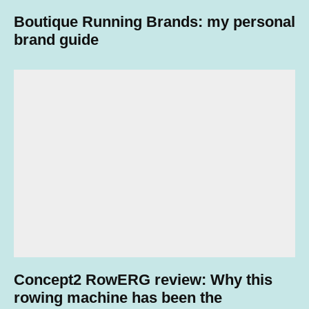
Boutique Running Brands: my personal
brand guide
Concept2 RowERG review: Why this
rowing machine has been the