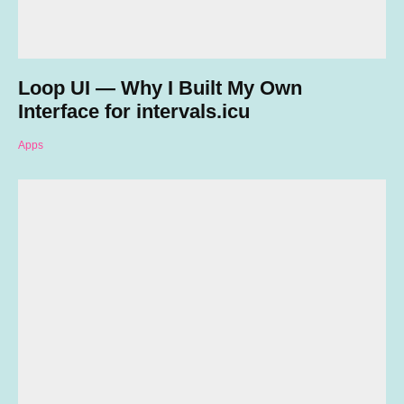
Loop UI — Why I Built My Own
Interface for intervals.icu
Apps