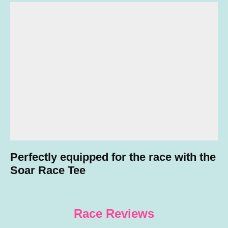
Perfectly equipped for the race with the
Soar Race Tee
Race Review
s