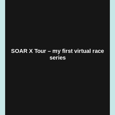
SOAR X Tour – my first virtual race
series