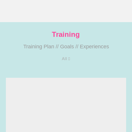
Training
Training Plan
//
Goals
//
Experiences
All