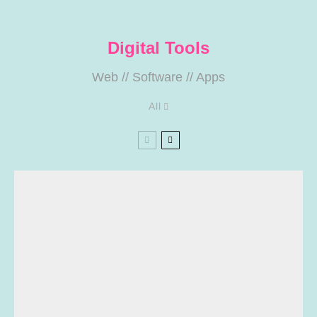
Digital Tools
Web
//
Software
//
Apps
All