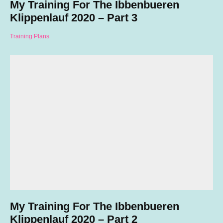
My Training For The Ibbenbueren
Klippenlauf 2020 – Part 3
Training Plans
My Training For The Ibbenbueren
Klippenlauf 2020 – Part 2