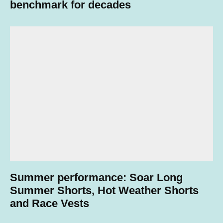
benchmark for decades
Summer performance: Soar Long
Summer Shorts, Hot Weather Shorts
and Race Vests