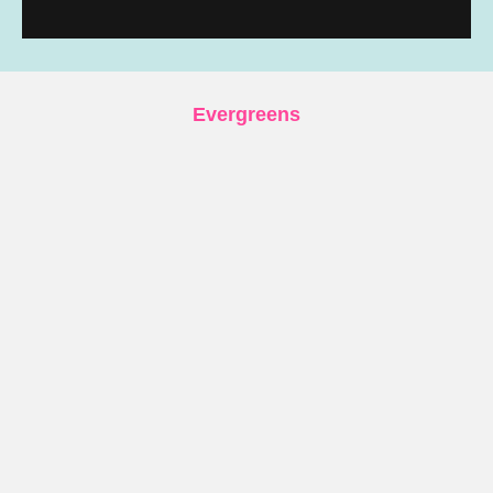
Evergreens
UVU Drop Archive – Every Collection
Documented
Boutique Running Brands: my personal brand
guide
Soar Running: Complete Gear Guide
First Steps with the Stryd Powermeter