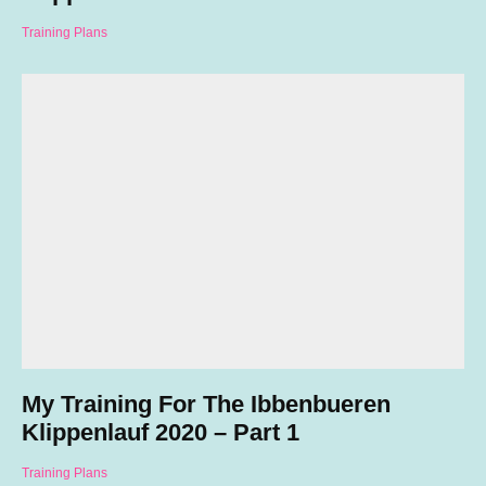
Training Plans
My Training For The Ibbenbueren
Klippenlauf 2020 – Part 1
Training Plans