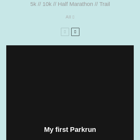
5k
//
10k
//
Half Marathon
//
Trail
All
My first Parkrun