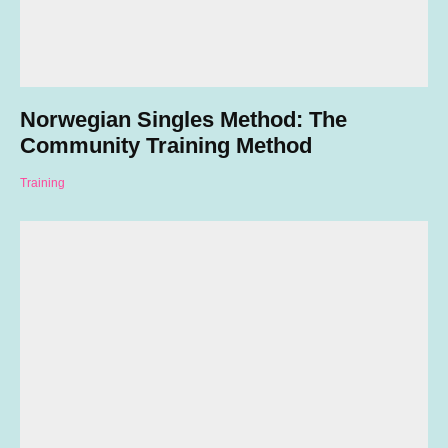
Norwegian Singles Method: The
Community Training Method
Training