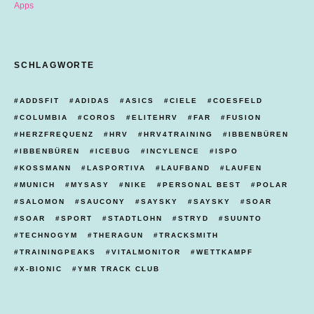
Apps
SCHLAGWORTE
ADDSFIT
ADIDAS
ASICS
CIELE
COESFELD
COLUMBIA
COROS
ELITEHRV
FAR
FUSION
HERZFREQUENZ
HRV
HRV4TRAINING
IBBENBÜREN
IBBENBÜREN
ICEBUG
INCYLENCE
ISPO
KOSSMANN
LASPORTIVA
LAUFBAND
LAUFEN
MUNICH
MYSASY
NIKE
PERSONAL BEST
POLAR
SALOMON
SAUCONY
SAYSKY
SAYSKY
SOAR
SOAR
SPORT
STADTLOHN
STRYD
SUUNTO
TECHNOGYM
THERAGUN
TRACKSMITH
TRAININGPEAKS
VITALMONITOR
WETTKAMPF
X-BIONIC
YMR TRACK CLUB