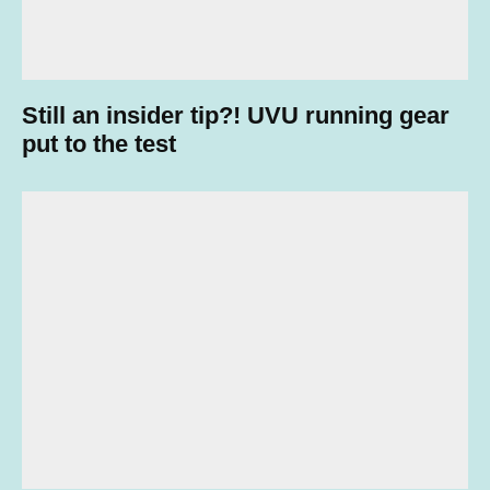
Still an insider tip?! UVU running gear
put to the test