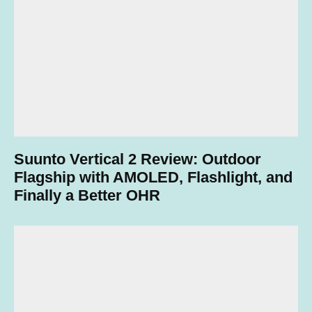
Suunto Vertical 2 Review: Outdoor
Flagship with AMOLED, Flashlight, and
Finally a Better OHR