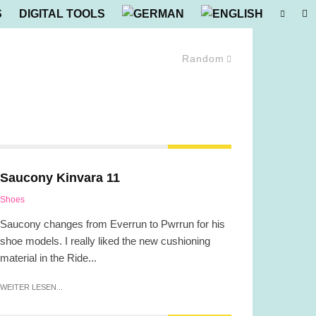
S
DIGITAL TOOLS
Random
Saucony Kinvara 11
Shoes
Saucony changes from Everrun to Pwrrun for his
shoe models. I really liked the new cushioning
material in the Ride...
WEITER LESEN...