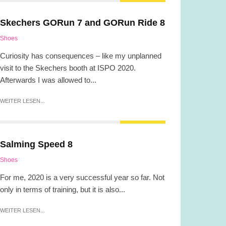
Skechers GORun 7 and GORun Ride 8
Shoes
Curiosity has consequences – like my unplanned
visit to the Skechers booth at ISPO 2020.
Afterwards I was allowed to...
WEITER LESEN...
Salming Speed 8
Shoes
For me, 2020 is a very successful year so far. Not
only in terms of training, but it is also...
WEITER LESEN...