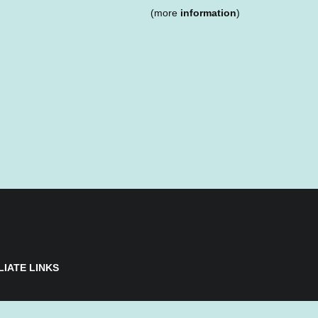
(more
information
)
LIATE LINKS