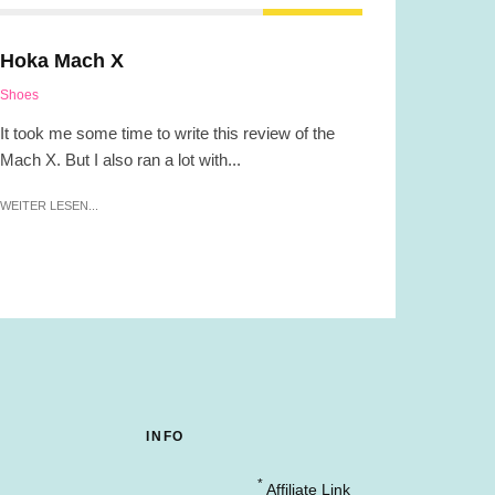
Hoka Mach X
Shoes
It took me some time to write this review of the
Mach X. But I also ran a lot with...
WEITER LESEN...
INFO
*
Affiliate Link