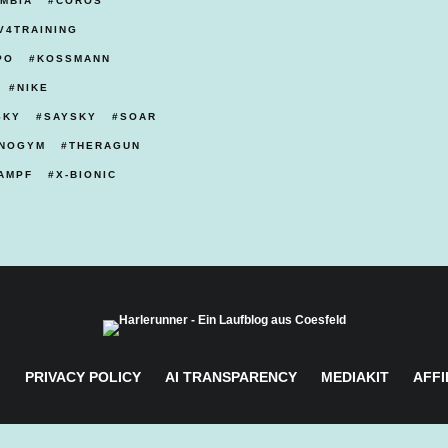
MBIA
COROS
V4TRAINING
PO
KOSSMANN
NIKE
SKY
SAYSKY
SOAR
NOGYM
THERAGUN
AMPF
X-BIONIC
M
PRIVACY POLICY
AI TRANSPARENCY
MEDIAKIT
AFFI