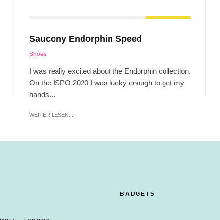
Saucony Endorphin Speed
Shoes
I was really excited about the Endorphin collection.
On the ISPO 2020 I was lucky enough to get my
hands...
WEITER LESEN...
BADGETS