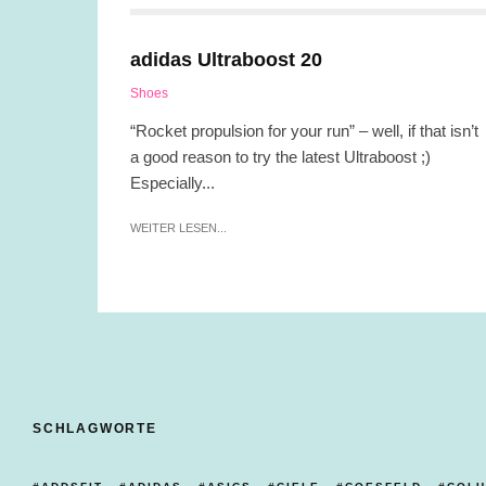
adidas Ultraboost 20
Shoes
“Rocket propulsion for your run” – well, if that isn’t
a good reason to try the latest Ultraboost ;)
Especially...
WEITER LESEN...
SCHLAGWORTE