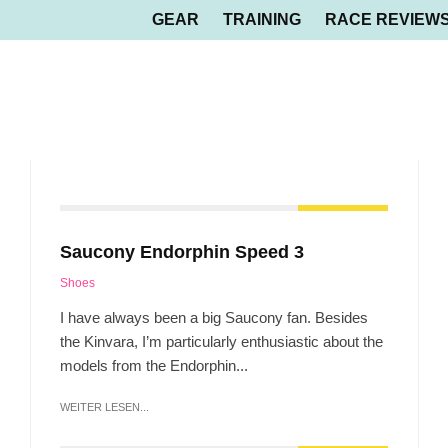
GEAR
TRAINING
RACE REVIEW
Saucony Endorphin Speed 3
Shoes
I have always been a big Saucony fan. Besides
the Kinvara, I’m particularly enthusiastic about the
models from the Endorphin...
WEITER LESEN...