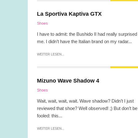
La Sportiva Kaptiva GTX
Shoes
I have to admit: the Bushido II had really surprised
me. I didn’t have the Italian brand on my radar...
WEITER LESEN...
Mizuno Wave Shadow 4
Shoes
Wait, wait, wait, wait. Wave shadow? Didn’t I just
reviewed that shoe? Well observed! ;) But don’t be
fooled: this...
WEITER LESEN...