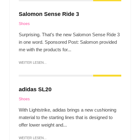
Salomon Sense Ride 3
Shoes
Surprising. That’s the new Salomon Sense Ride 3
in one word. Sponsored Post: Salomon provided
me with the products for...
WEITER LESEN...
adidas SL20
Shoes
With Lightstrike, adidas brings a new cushioning
material to the starting lines that is designed to
offer lower weight and...
WEITER LESEN...