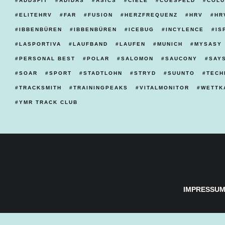
ADDSFIT
ADIDAS
ASICS
CIELE
COESFELD
COLU
ELITEHRV
FAR
FUSION
HERZFREQUENZ
HRV
HR
IBBENBÜREN
IBBENBÜREN
ICEBUG
INCYLENCE
IS
LASPORTIVA
LAUFBAND
LAUFEN
MUNICH
MYSASY
PERSONAL BEST
POLAR
SALOMON
SAUCONY
SAY
SOAR
SPORT
STADTLOHN
STRYD
SUUNTO
TECH
TRACKSMITH
TRAININGPEAKS
VITALMONITOR
WETTK
YMR TRACK CLUB
IMPRESSU