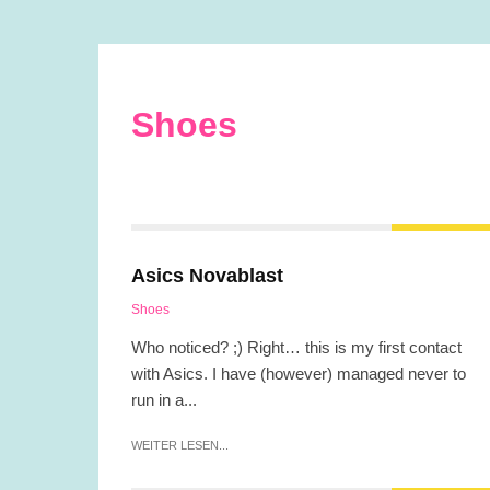
Shoes
Asics Novablast
Shoes
Who noticed? ;) Right… this is my first contact
with Asics. I have (however) managed never to
run in a...
WEITER LESEN...