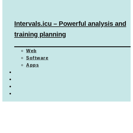
Intervals.icu – Powerful analysis and
training planning
Web
Software
Apps