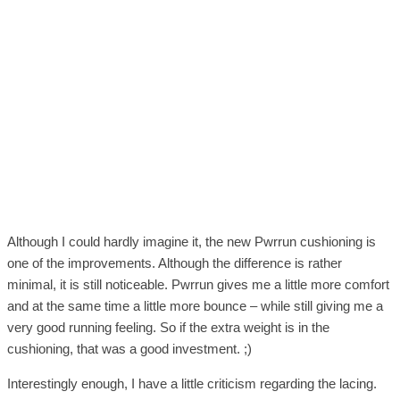
Although I could hardly imagine it, the new Pwrrun cushioning is
one of the improvements. Although the difference is rather
minimal, it is still noticeable. Pwrrun gives me a little more comfort
and at the same time a little more bounce – while still giving me a
very good running feeling. So if the extra weight is in the
cushioning, that was a good investment. ;)
Interestingly enough, I have a little criticism regarding the lacing.