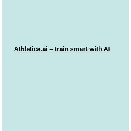
Athletica.ai – train smart with AI