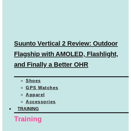
Suunto Vertical 2 Review: Outdoor
Flagship with AMOLED, Flashlight,
and Finally a Better OHR
Shoes
GPS Watches
Apparel
Accessories
TRAINING
Training