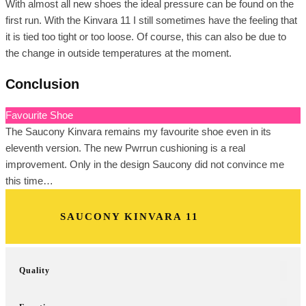
With almost all new shoes the ideal pressure can be found on the
first run. With the Kinvara 11 I still sometimes have the feeling that
it is tied too tight or too loose. Of course, this can also be due to
the change in outside temperatures at the moment.
Conclusion
Favourite Shoe
The Saucony Kinvara remains my favourite shoe even in its
eleventh version. The new Pwrrun cushioning is a real
improvement. Only in the design Saucony did not convince me
this time…
SAUCONY KINVARA 11
Quality