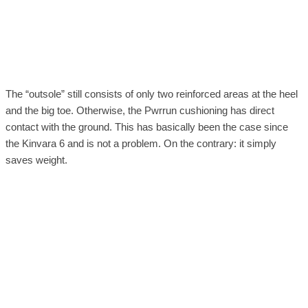
The “outsole” still consists of only two reinforced areas at the heel
and the big toe. Otherwise, the Pwrrun cushioning has direct
contact with the ground. This has basically been the case since
the Kinvara 6 and is not a problem. On the contrary: it simply
saves weight.