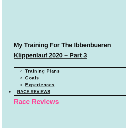
My Training For The Ibbenbueren
Klippenlauf 2020 – Part 3
Training Plans
Goals
Experiences
RACE REVIEWS
Race Reviews