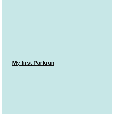
My first Parkrun