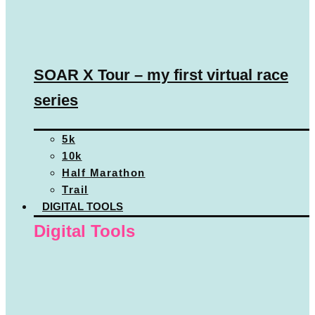
SOAR X Tour – my first virtual race
series
5k
10k
Half Marathon
Trail
DIGITAL TOOLS
Digital Tools