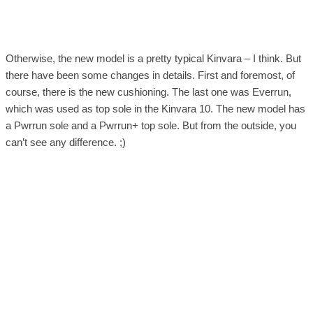
Otherwise, the new model is a pretty typical Kinvara – I think. But
there have been some changes in details. First and foremost, of
course, there is the new cushioning. The last one was Everrun,
which was used as top sole in the Kinvara 10. The new model has
a Pwrrun sole and a Pwrrun+ top sole. But from the outside, you
can’t see any difference. ;)