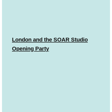
London and the SOAR Studio
Opening Party