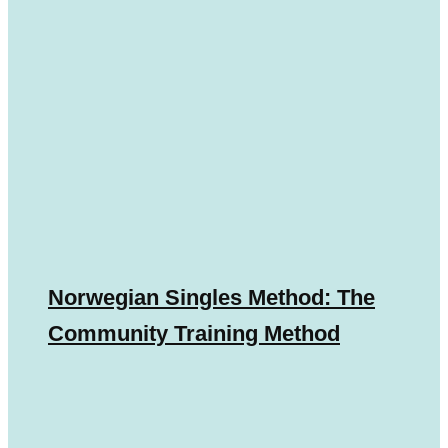
Norwegian Singles Method: The
Community Training Method