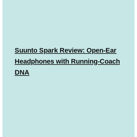
Suunto Spark Review: Open-Ear
Headphones with Running-Coach
DNA