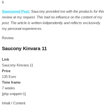
it.
Sponsored Post:
Saucony provided me with the products for this
review at my request. This had no influence on the content of my
post. The article is written indipendently and reflects exclusively
my personal experiences.
Review
Saucony Kinvara 11
Link
Saucony Kinvara 11
Price
135 Euro
Time frame
7 weeks
[php snippet=1]
Inhalt / Content