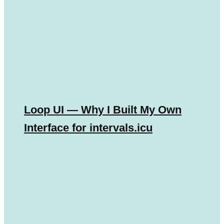
Loop UI — Why I Built My Own
Interface for intervals.icu