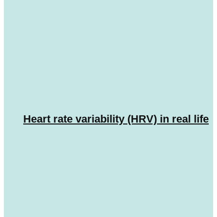
Heart rate variability (HRV) in real life