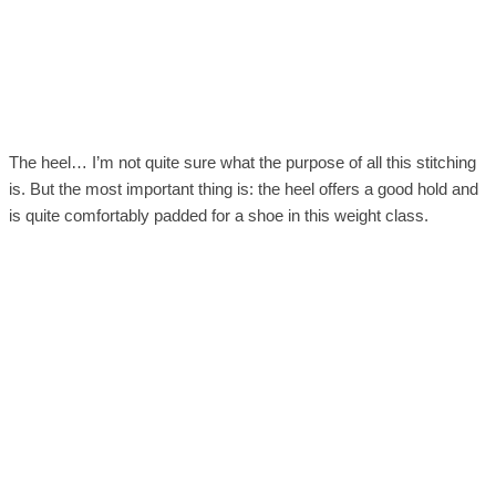
The heel… I’m not quite sure what the purpose of all this stitching
is. But the most important thing is: the heel offers a good hold and
is quite comfortably padded for a shoe in this weight class.