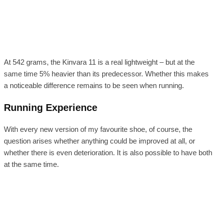
At 542 grams, the Kinvara 11 is a real lightweight – but at the
same time 5% heavier than its predecessor. Whether this makes
a noticeable difference remains to be seen when running.
Running Experience
With every new version of my favourite shoe, of course, the
question arises whether anything could be improved at all, or
whether there is even deterioration. It is also possible to have both
at the same time.