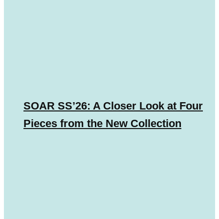
SOAR SS’26: A Closer Look at Four
Pieces from the New Collection