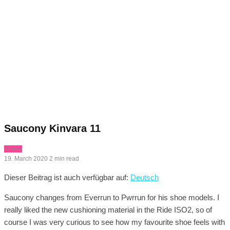
Saucony Kinvara 11
Shoes
19. March 2020
2 min read
Dieser Beitrag ist auch verfügbar auf:
Deutsch
Saucony changes from Everrun to Pwrrun for his shoe models. I
really liked the new cushioning material in the Ride ISO2, so of
course I was very curious to see how my favourite shoe feels with