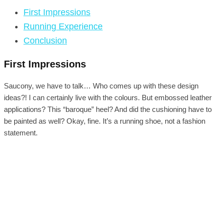
First Impressions
Running Experience
Conclusion
First Impressions
Saucony, we have to talk… Who comes up with these design
ideas?! I can certainly live with the colours. But embossed leather
applications? This “baroque” heel? And did the cushioning have to
be painted as well? Okay, fine. It’s a running shoe, not a fashion
statement.