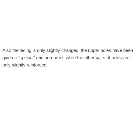
Also the lacing is only slightly changed: the upper holes have been
given a “special” reinforcement, while the other pairs of holes are
only slightly reinforced.