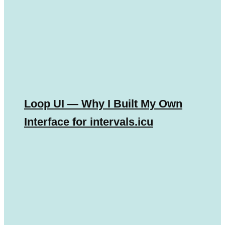
Loop UI — Why I Built My Own
Interface for intervals.icu