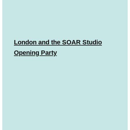
London and the SOAR Studio
Opening Party