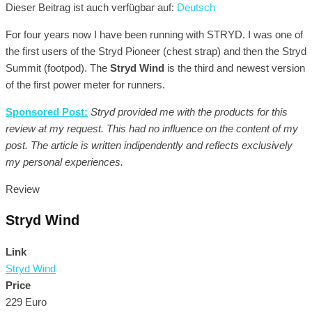
Dieser Beitrag ist auch verfügbar auf:
Deutsch
For four years now I have been running with STRYD. I was one of
the first users of the Stryd Pioneer (chest strap) and then the Stryd
Summit (footpod). The
Stryd Wind
is the third and newest version
of the first power meter for runners.
Sponsored Post:
Stryd provided me with the products for this
review at my request. This had no influence on the content of my
post. The article is written indipendently and reflects exclusively
my personal experiences.
Review
Stryd Wind
Link
Stryd Wind
Price
229 Euro