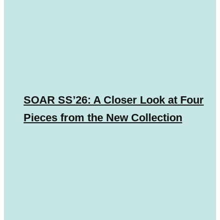
SOAR SS’26: A Closer Look at Four
Pieces from the New Collection