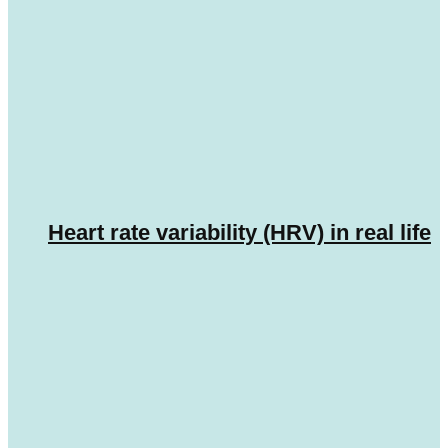
Heart rate variability (HRV) in real life