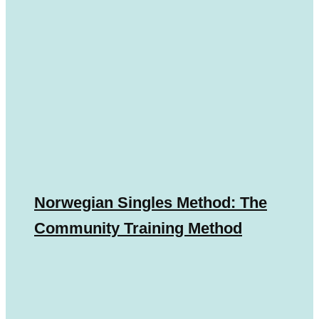
Norwegian Singles Method: The
Community Training Method