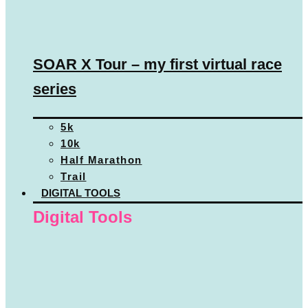
SOAR X Tour – my first virtual race
series
5k
10k
Half Marathon
Trail
DIGITAL TOOLS
Digital Tools