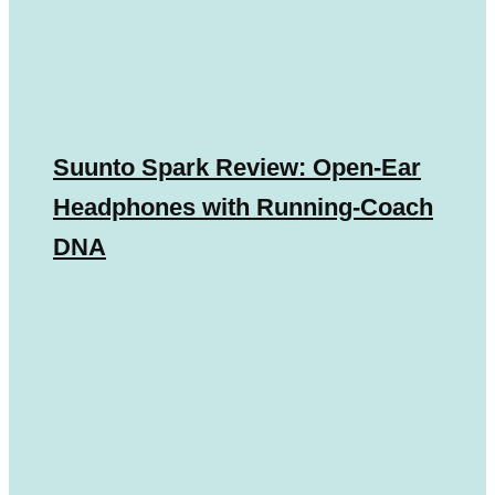
Suunto Spark Review: Open-Ear
Headphones with Running-Coach
DNA