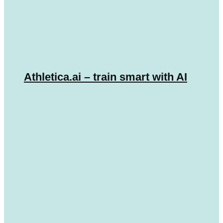
Athletica.ai – train smart with AI