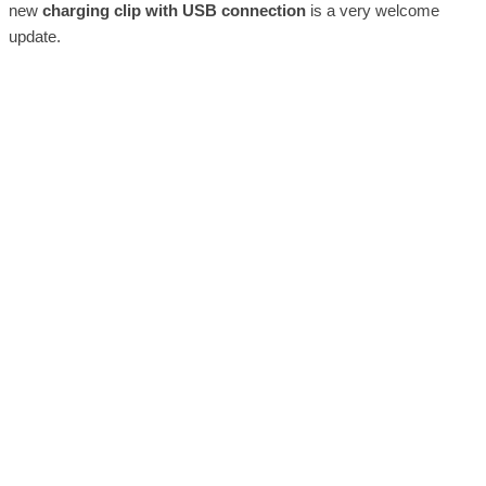
new
charging clip with USB connection
is a very welcome
update.