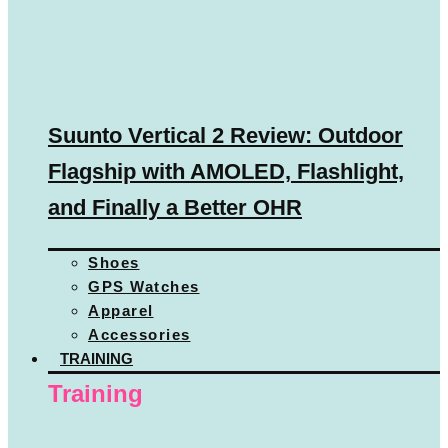
Suunto Vertical 2 Review: Outdoor
Flagship with AMOLED, Flashlight,
and Finally a Better OHR
Shoes
GPS Watches
Apparel
Accessories
TRAINING
Training