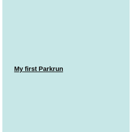
My first Parkrun