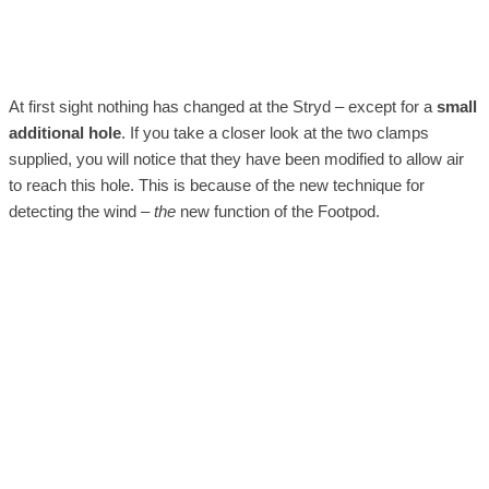
At first sight nothing has changed at the Stryd – except for a
small
additional hole
. If you take a closer look at the two clamps
supplied, you will notice that they have been modified to allow air
to reach this hole. This is because of the new technique for
detecting the wind –
the
new function of the Footpod.