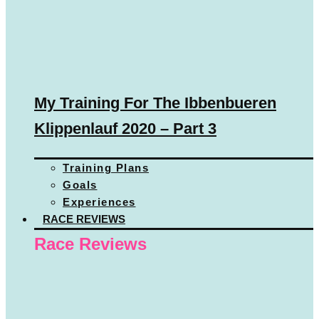
My Training For The Ibbenbueren
Klippenlauf 2020 – Part 3
Training Plans
Goals
Experiences
RACE REVIEWS
Race Reviews