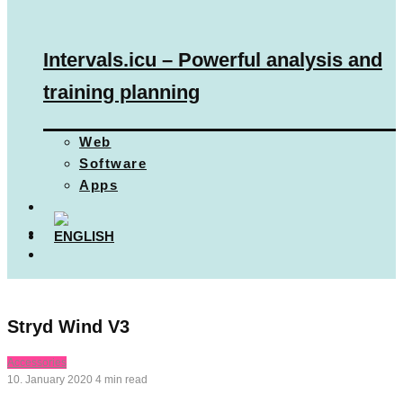
Intervals.icu – Powerful analysis and
training planning
Web
Software
Apps
Stryd Wind V3
Accessories
10. January 2020
4 min read