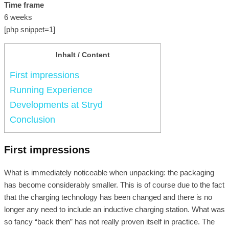
Time frame
6 weeks
[php snippet=1]
Inhalt / Content
First impressions
Running Experience
Developments at Stryd
Conclusion
First impressions
What is immediately noticeable when unpacking: the packaging
has become considerably smaller. This is of course due to the fact
that the charging technology has been changed and there is no
longer any need to include an inductive charging station. What was
so fancy “back then” has not really proven itself in practice. The