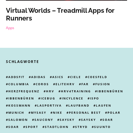
Virtual Worlds – Treadmill Apps for
Runners
Apps
SCHLAGWORTE
ADDSFIT
ADIDAS
ASICS
CIELE
COESFELD
COLUMBIA
COROS
ELITEHRV
FAR
FUSION
HERZFREQUENZ
HRV
HRV4TRAINING
IBBENBÜREN
IBBENBÜREN
ICEBUG
INCYLENCE
ISPO
KOSSMANN
LASPORTIVA
LAUFBAND
LAUFEN
MUNICH
MYSASY
NIKE
PERSONAL BEST
POLAR
SALOMON
SAUCONY
SAYSKY
SAYSKY
SOAR
SOAR
SPORT
STADTLOHN
STRYD
SUUNTO