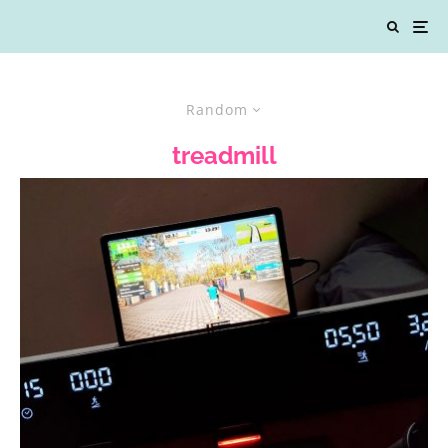
Random
treadmill