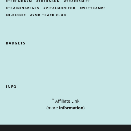
TECHNOGYM
THERAGUN
TRACKSMITH
TRAININGPEAKS
VITALMONITOR
WETTKAMPF
X-BIONIC
YMR TRACK CLUB
BADGETS
INFO
*
Affiliate Link
(more
information
)